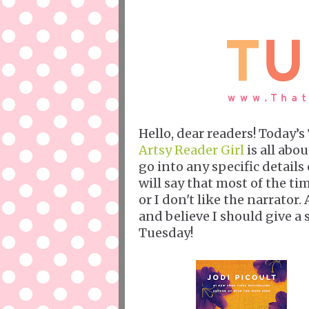
Hello, dear readers! Today’
Artsy Reader Girl
is all abou
go into any specific details
will say that most of the ti
or I don't like the narrator.
and believe I should give 
Tuesday!