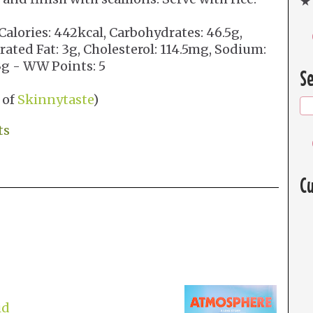
★ 
Calories: 442kcal, Carbohydrates: 46.5g,
urated Fat: 3g, Cholesterol: 114.5mg, Sodium:
 3g - WW Points: 5
Se
 of
Skinnytaste
)
ts
Cu
id