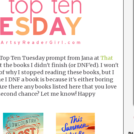
s Top Ten Tuesday prompt from Jana at
That
t the books I didn't finish (or DNF'ed). I won't
 of why I stopped reading these books, but I
me I DNF a book is because it's either boring
 Are there any books listed here that you love
a second chance? Let me know! Happy