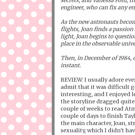
secrets; and Vanessa Ford, 
engineer, who can fix any en
As the new astronauts become
flights, Joan finds a passion
light, Joan begins to questi
place in the observable unive
Then, in December of 1984, 
instant.
REVIEW: I usually adore ever
admit that it was difficult 
interesting, and I enjoyed 
the storyline dragged quite 
couple of weeks to read Atm
couple of days to finish Tay
the main character, Joan, s
sexuality, which I didn't hav