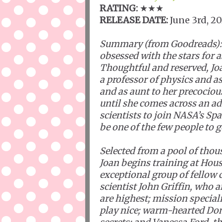
RATING:
★★★
RELEASE DATE:
June 3rd, 2
Summary (from Goodreads):
obsessed with the stars for 
Thoughtful and reserved, Joan
a professor of physics and a
and as aunt to her precocious
until she comes across an a
scientists to join NASA’s Sp
be one of the few people to g
Selected from a pool of thou
Joan begins training at Hou
exceptional group of fellow
scientist John Griffin, who 
are highest; mission special
play nice; warm-hearted Don