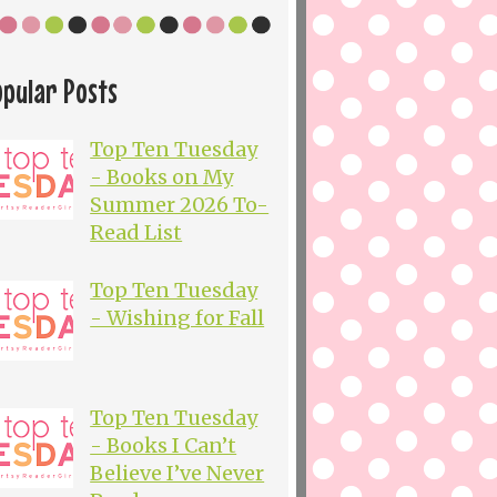
opular Posts
Top Ten Tuesday
- Books on My
Summer 2026 To-
Read List
Top Ten Tuesday
- Wishing for Fall
Top Ten Tuesday
- Books I Can’t
Believe I’ve Never