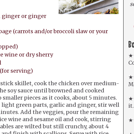
s
 ginger or ginger
age (carrots and/or broccoli slaw or your
B
hopped)
e wine or dry sherry
★
l
Co
(for serving)
★
stick skillet, cook the chicken over medium-
Mi
the soy sauce until browned and cooked
 smaller pieces as it cooks, about 5 minutes.
★★
light green parts, garlic and ginger, stir well
it
 minutes. Add the veggies, pour the remaining
ice wine and sesame oil and cook, stirring
★★
ables are wilted but still crunchy, about 4
nd finish with scallions. Serve with rice.