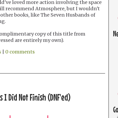
uld've loved more action involving the space
still recommend Atmosphere, but I wouldn't
 other books, like The Seven Husbands of
ng.
N
omplimentary copy of this title from
ressed are entirely my own).
s
|
0 comments
 I Did Not Finish (DNF'ed)
G