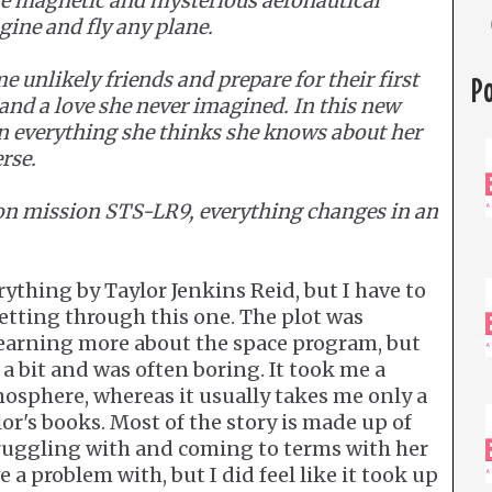
the magnetic and mysterious aeronautical
gine and fly any plane.
 unlikely friends and prepare for their first
P
 and a love she never imagined. In this new
on everything she thinks she knows about her
rse.
on mission STS-LR9, everything changes in an
ything by Taylor Jenkins Reid, but I have to
getting through this one. The plot was
learning more about the space program, but
a bit and was often boring. It took me a
osphere, whereas it usually takes me only a
lor's books. Most of the story is made up of
truggling with and coming to terms with her
e a problem with, but I did feel like it took up