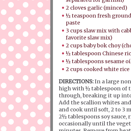
2 cloves garlic (minced)
½ teaspoon fresh ground
paste
3 cups slaw mix with cabb
favorite slaw mix)
2 cups baby bok choy (c
½ tablespoon Chinese ric
½ tablespoons sesame oi
2 cups cooked white rice 
DIRECTIONS:
In a large non
high with ½ tablespoon of 
through, breaking it up into
Add the scallion whites and 
and cook until soft, 2 to 3
2½ tablespoons soy sauce, r
occasionally until the veget
minutes. Remove from heat a