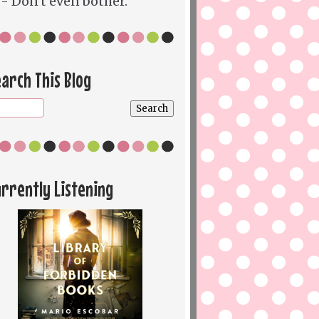
- Don't even bother.
arch This Blog
rrently Listening