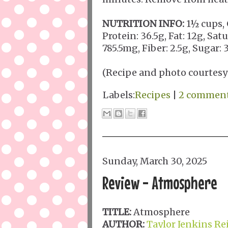
NUTRITION INFO:
1½ cups, 
Protein: 36.5g, Fat: 12g, Sat
785.5mg, Fiber: 2.5g, Sugar:
(Recipe and photo courtesy
Labels:
Recipes
|
2 commen
Sunday, March 30, 2025
Review - Atmosphere
TITLE:
Atmosphere
AUTHOR:
Taylor Jenkins Re