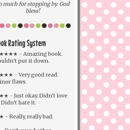
o much for stopping by. God
bless!
ook Rating System
★★★★ - Amazing book.
uldn't put it down.
★★★ - Very good read.
nor flaws.
★ - Just okay. Didn't love
. Didn't hate it.
 - Really, really bad.