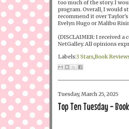
too much of the story. I wo
program. Overall, I would 
recommend it over Taylor's
Evelyn Hugo or Malibu Risi
(DISCLAIMER: I received a c
NetGalley. All opinions exp
Labels:
3 Stars
,
Book Review
Tuesday, March 25, 2025
Top Ten Tuesday - Books