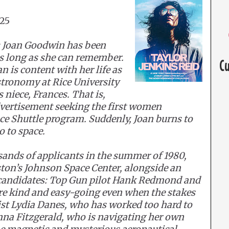
025
 Joan Goodwin has been
as long as she can remember.
C
 is content with her life as
stronomy at Rice University
 niece, Frances. That is,
dvertisement seeking the first women
ace Shuttle program. Suddenly, Joan burns to
o to space.
sands of applicants in the summer of 1980,
ston’s Johnson Space Center, alongside an
 candidates: Top Gun pilot Hank Redmond and
are kind and easy-going even when the stakes
ist Lydia Danes, who has worked too hard to
na Fitzgerald, who is navigating her own