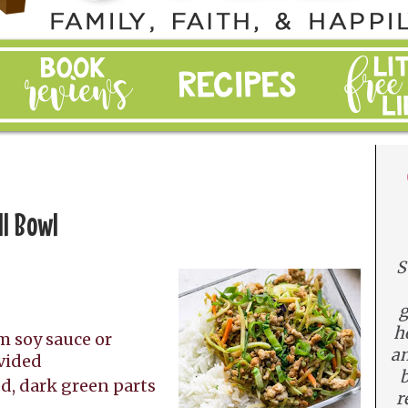
ll Bowl
S
g
n
h
m soy sauce or
an
ivided
b
ed, dark green parts
r