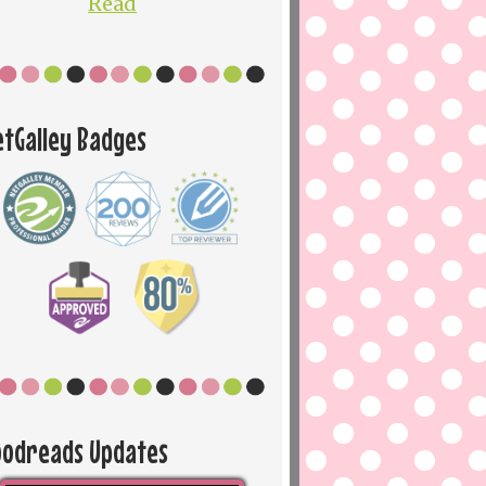
Read
etGalley Badges
oodreads Updates