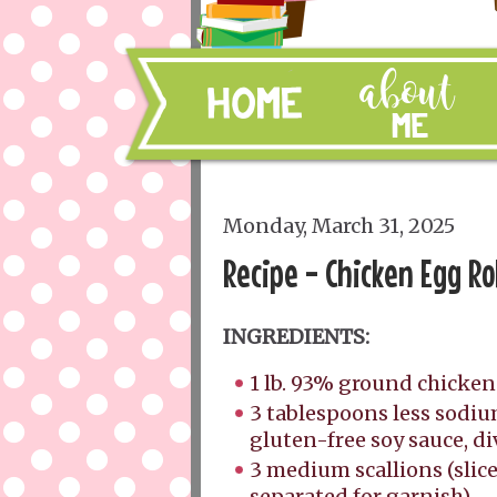
Monday, March 31, 2025
Recipe - Chicken Egg Ro
INGREDIENTS:
1 lb. 93% ground chicke
3 tablespoons less sodiu
gluten-free soy sauce, d
3 medium scallions (slic
separated for garnish)