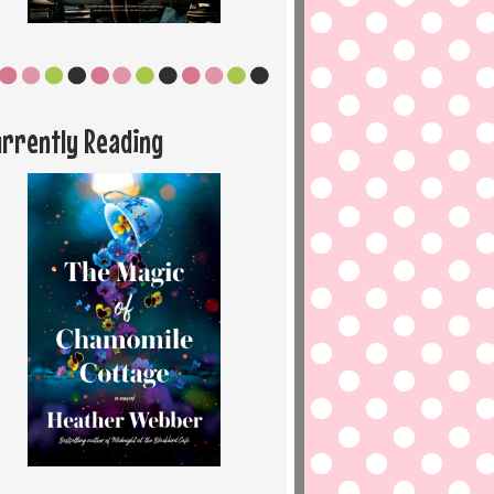
urrently Reading