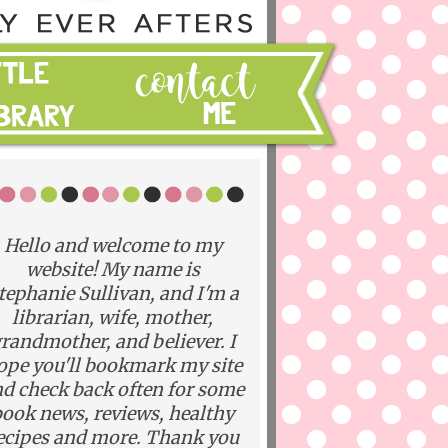
Hello and welcome to my
website! My name is
tephanie Sullivan, and I'm a
librarian, wife, mother,
randmother, and believer. I
ope you'll bookmark my site
d check back often for some
ook news, reviews, healthy
ecipes and more. Thank you