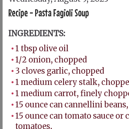
Recipe - Pasta Fagioli Soup
INGREDIENTS:
1 tbsp olive oil
1/2 onion, chopped
3 cloves garlic, chopped
1 medium celery stalk, chopp
1 medium carrot, finely chop
15 ounce can cannellini beans
15 ounce can tomato sauce or 
tomatoes,