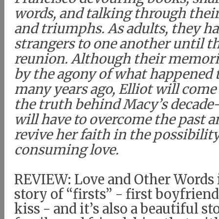
words, and talking through thei
and triumphs. As adults, they 
strangers to one another until t
reunion. Although their memori
by the agony of what happened t
many years ago, Elliot will come
the truth behind Macy’s decade-
will have to overcome the past a
revive her faith in the possibility
consuming love.
REVIEW: Love and Other Words i
story of “firsts” - first boyfriend,
kiss - and it’s also a beautiful st