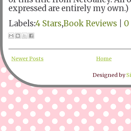
expressed are entirely my own.)
Labels:
4 Stars
,
Book Reviews
|
0
Newer Posts
Home
Designed by
S