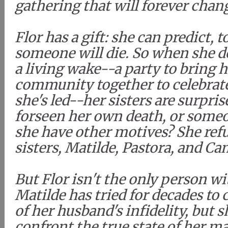
gathering that will forever chang
Flor has a gift: she can predict, 
someone will die. So when she d
a living wake--a party to bring 
community together to celebrate 
she's led--her sisters are surpris
forseen her own death, or someo
she have other motives? She refus
sisters, Matilde, Pastora, and Ca
But Flor isn't the only person wi
Matilde has tried for decades to 
of her husband's infidelity, but
confront the true state of her ma