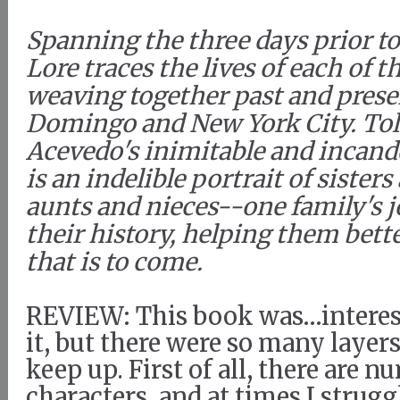
Spanning the three days prior t
Lore traces the lives of each of
weaving together past and prese
Domingo and New York City. Tol
Acevedo's inimitable and incande
is an indelible portrait of sister
aunts and nieces--one family's 
their history, helping them bette
that is to come.
REVIEW: This book was…interest
it, but there were so many layers
keep up. First of all, there are 
characters, and at times I strugg