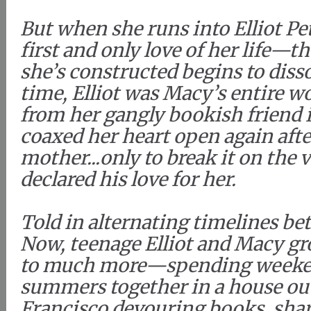
But when she runs into Elliot 
first and only love of her life—t
she’s constructed begins to diss
time, Elliot was Macy’s entire
from her gangly bookish friend
coaxed her heart open again after
mother...only to break it on the 
declared his love for her.
Told in alternating timelines b
Now, teenage Elliot and Macy gr
to much more—spending weeken
summers together in a house out
Francisco devouring books, shar