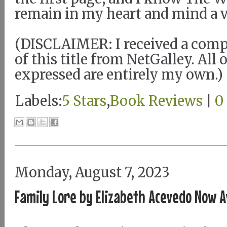
remain in my heart and mind a v
(DISCLAIMER: I received a com
of this title from NetGalley. All
expressed are entirely my own.)
Labels:
5 Stars
,
Book Reviews
|
0
Monday, August 7, 2023
Family Lore by Elizabeth Acevedo Now A