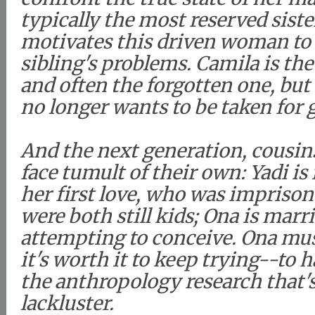
typically the most reserved siste
motivates this driven woman to 
sibling's problems. Camila is the
and often the forgotten one, but
no longer wants to be taken for 
And the next generation, cousin
face tumult of their own: Yadi is
her first love, who was impriso
were both still kids; Ona is marr
attempting to conceive. Ona mu
it's worth it to keep trying--to h
the anthropology research that's
lackluster.