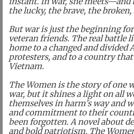
instant. In war, she meets—and
the lucky, the brave, the broken, 
But war is just the beginning fo
veteran friends. The real battle 
home to a changed and divided A
protesters, and to a country that
Vietnam.
The Women is the story of one 
war, but it shines a light on al
themselves in harm’s way and wh
and commitment to their countr
been forgotten. A novel about d
and bold patriotism, The Women 