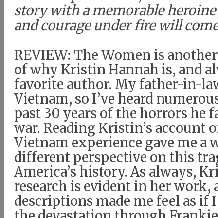
story with a memorable heroine
and courage under fire will come
REVIEW: The Women is another
of why Kristin Hannah is, and a
favorite author. My father-in-la
Vietnam, so I’ve heard numerous
past 30 years of the horrors he 
war. Reading Kristin’s account 
Vietnam experience gave me a 
different perspective on this tra
America’s history. As always, Kr
research is evident in her work, 
descriptions made me feel as if I
the devastation through Frankie’s