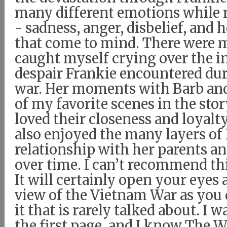
many different emotions while 
- sadness, anger, disbelief, and h
that come to mind. There were 
caught myself crying over the i
despair Frankie encountered dur
war. Her moments with Barb an
of my favorite scenes in the story
loved their closeness and loyalty
also enjoyed the many layers of 
relationship with her parents an
over time. I can’t recommend t
It will certainly open your eyes
view of the Vietnam War as you d
it that is rarely talked about. I
the first page, and I know The 