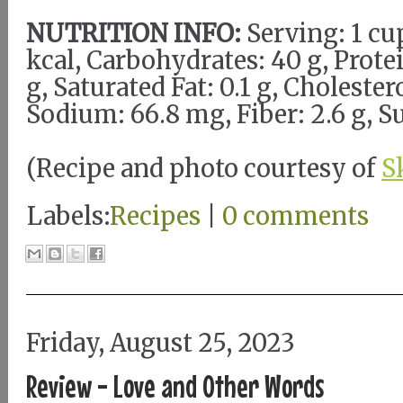
NUTRITION INFO:
Serving: 1 cup
kcal, Carbohydrates: 40 g, Protein
g, Saturated Fat: 0.1 g, Cholester
Sodium: 66.8 mg, Fiber: 2.6 g, Su
(Recipe and photo courtesy of
S
Labels:
Recipes
|
0 comments
Friday, August 25, 2023
Review - Love and Other Words