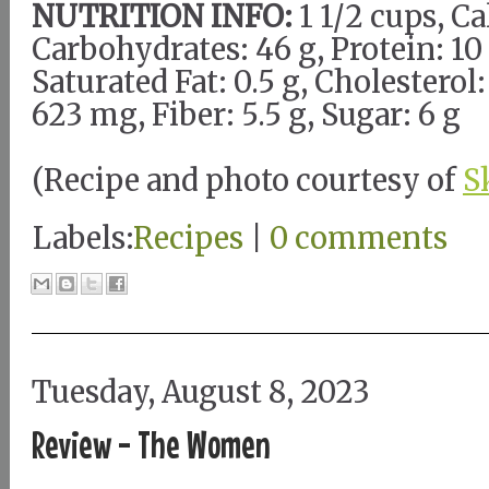
NUTRITION INFO:
1 1/2 cups, Ca
Carbohydrates: 46 g, Protein: 10 g
Saturated Fat: 0.5 g, Cholestero
623 mg, Fiber: 5.5 g, Sugar: 6 g
(Recipe and photo courtesy of
S
Labels:
Recipes
|
0 comments
Tuesday, August 8, 2023
Review - The Women