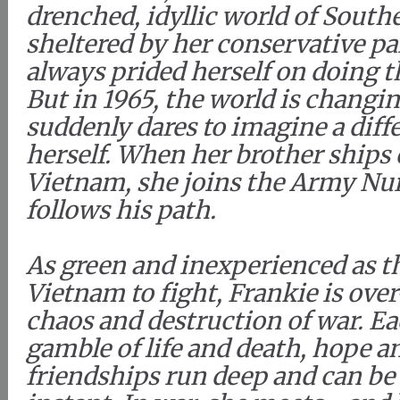
drenched, idyllic world of South
sheltered by her conservative pa
always prided herself on doing t
But in 1965, the world is changi
suddenly dares to imagine a diffe
herself. When her brother ships 
Vietnam, she joins the Army Nu
follows his path.
As green and inexperienced as t
Vietnam to fight, Frankie is ov
chaos and destruction of war. Ea
gamble of life and death, hope a
friendships run deep and can be 