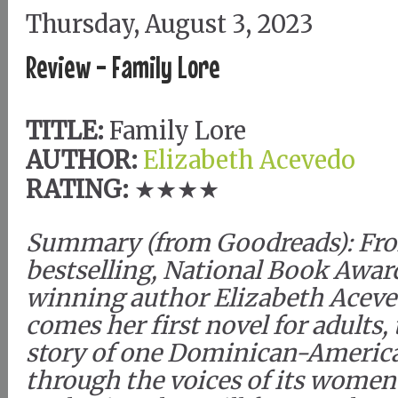
Thursday, August 3, 2023
Review - Family Lore
TITLE:
Family Lore
AUTHOR:
Elizabeth Acevedo
RATING:
★★★★
Summary (from Goodreads): Fr
bestselling, National Book Awar
winning author Elizabeth Acev
comes her first novel for adults,
story of one Dominican-America
through the voices of its women 