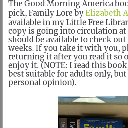
The Good Morning America boo
pick, Family Lore by
Elizabeth 
available in my Little Free Libr
copy is going into circulation at
should be available to check out 
weeks. If you take it with you, p
returning it after you read it so
enjoy it. (NOTE: I read this book,
best suitable for adults only, but
personal opinion).