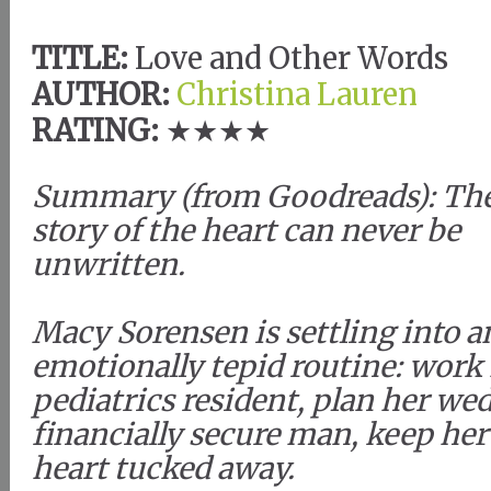
TITLE:
Love and Other Words
AUTHOR:
Christina Lauren
RATING:
★★★★
Summary (from Goodreads): Th
story of the heart can never be
unwritten.
Macy Sorensen is settling into a
emotionally tepid routine: work
pediatrics resident, plan her wed
financially secure man, keep he
heart tucked away.