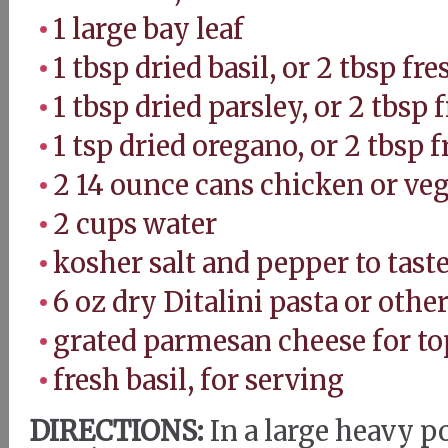
1 large bay leaf
1 tbsp dried basil, or 2 tbsp fr
1 tbsp dried parsley, or 2 tbsp 
1 tsp dried oregano, or 2 tbsp 
2 14 ounce cans chicken or ve
2 cups water
kosher salt and pepper to tast
6 oz dry Ditalini pasta or othe
grated parmesan cheese for to
fresh basil, for serving
DIRECTIONS:
In a large heavy p