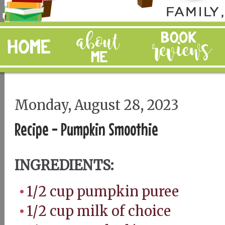
Monday, August 28, 2023
Recipe - Pumpkin Smoothie
INGREDIENTS:
1/2 cup pumpkin puree
1/2 cup milk of choice