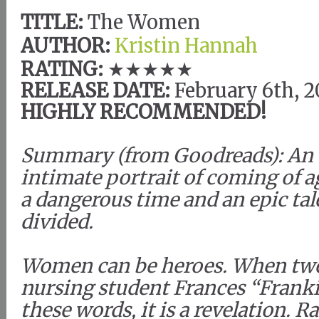
TITLE:
The Women
AUTHOR:
Kristin Hannah
RATING:
★★★★★
RELEASE DATE:
February 6th, 
HIGHLY RECOMMENDED!
Summary (from Goodreads): An
intimate portrait of coming of a
a dangerous time and an epic tale
divided.
Women can be heroes. When twe
nursing student Frances “Frank
these words, it is a revelation. R