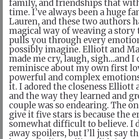
family, and friendships that wit
time. I’ve always been a huge fa
Lauren, and these two authors h
magical way of weaving a story 
pulls you through every emotio
possibly imagine. Elliott and Ma
made me cry, laugh, sigh…and I 
reminisce about my own first lo
powerful and complex emotions
it. I adored the closeness Elliot
and the way they learned and gr
couple was so endearing. The onl
give it five stars is because the 
somewhat difficult to believe. I 
away spoilers, but I’ll just say th