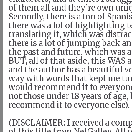
of them all and they’re own uniq
Secondly, there is a ton of Spanis
there was a lot of highlighting 
translating it, which was distrac
there is a lot of jumping back a
the past and future, which was a
BUT, all of that aside, this WAS 
and the author has a beautiful vo
way with words that kept me tur
would recommend it to everyon
not those under 18 years of age,
recommend it to everyone else).
(DISCLAIMER: I received a com
of this title from NetGalley. All