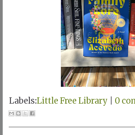
Labels:
Little Free Library
|
0 co