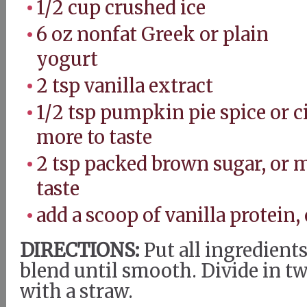
1/2 cup crushed ice
6 oz nonfat Greek or plain
yogurt
2 tsp vanilla extract
1/2 tsp pumpkin pie spice or 
more to taste
2 tsp packed brown sugar, or 
taste
add a scoop of vanilla protein,
DIRECTIONS:
Put all ingredients
blend until smooth. Divide in tw
with a straw.