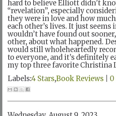
hard to believe Elliott didn’t k
“revelation”, especially consid
they were in love and how muc
each other’s lives. It just seems
wouldn’t have found out sooner
other, about what happened. Desp
would still wholeheartedly rec
to everyone, and it’s definitely e
my top three favorite Christina 
Labels:
4 Stars
,
Book Reviews
|
0
Wednesday, August 9, 2023