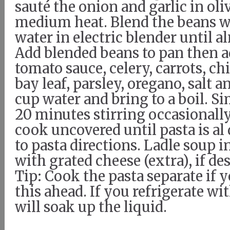
sauté the onion and garlic in oliv
medium heat. Blend the beans w
water in electric blender until 
Add blended beans to pan then a
tomato sauce, celery, carrots, ch
bay leaf, parsley, oregano, salt 
cup water and bring to a boil. S
20 minutes stirring occasionally
cook uncovered until pasta is al
to pasta directions. Ladle soup 
with grated cheese (extra), if de
Tip: Cook the pasta separate if
this ahead. If you refrigerate wit
will soak up the liquid.