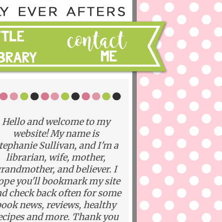
Hello and welcome to my
website! My name is
tephanie Sullivan, and I'm a
librarian, wife, mother,
randmother, and believer. I
ope you'll bookmark my site
d check back often for some
ook news, reviews, healthy
ecipes and more. Thank you