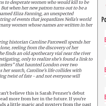
ons to desperate women who would kill to be
s. But when her new patron turns out to be a
named Eliza Fanning, an unexpected
P
tring of events that jeopardizes Nella’s world
e many women whose names are written in her
ring historian Caroline Parcewell spends her
one, reeling from the discovery of her
e finds an old apothecary vial near the river
stigating, only to realize she’s found a link to
urders” that haunted London over two
 her search, Caroline’s life collides with
ing twist of fate - and not everyone will
can't believe this is Sarah Penner's debut
read more from her in the future. If you're
nds a little magic and mystery from the past