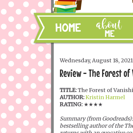
Wednesday, August 18, 2021
Review - The Forest of
TITLE:
The Forest of Vanish
AUTHOR:
Kristin Harmel
RATING:
★★★★
Summary (from Goodreads):
bestselling author of the T
returns with an evocative c