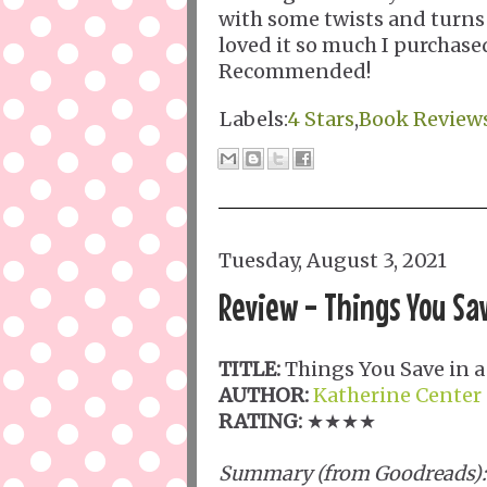
with some twists and turns 
loved it so much I purchased
Recommended!
Labels:
4 Stars
,
Book Review
Tuesday, August 3, 2021
Review - Things You Sav
TITLE:
Things You Save in a
AUTHOR:
Katherine Center
RATING:
★★★★
Summary (from Goodreads):