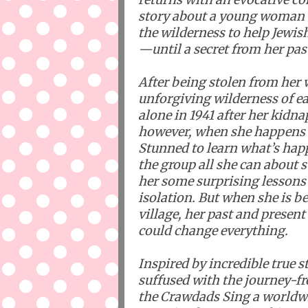
story about a young woman 
the wilderness to help Jewis
—until a secret from her pas
After being stolen from her
unforgiving wilderness of e
alone in 1941 after her kidna
however, when she happens up
Stunned to learn what’s happ
the group all she can about 
her some surprising lessons 
isolation. But when she is 
village, her past and present
could change everything.
Inspired by incredible true s
suffused with the journey-
the Crawdads Sing a worldw