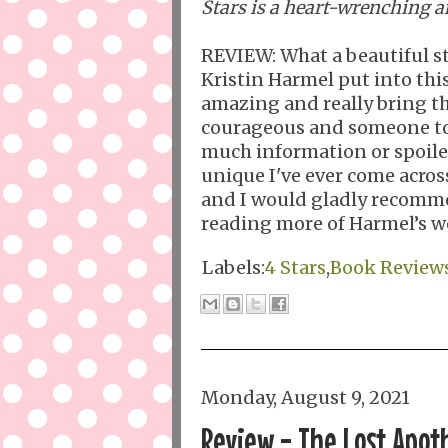
Stars is a heart-wrenching a
REVIEW: What a beautiful sto
Kristin Harmel put into this
amazing and really bring the
courageous and someone to 
much information or spoilers
unique I've ever come across
and I would gladly recomme
reading more of Harmel’s wo
Labels:
4 Stars
,
Book Review
Monday, August 9, 2021
Review - The Lost Apot