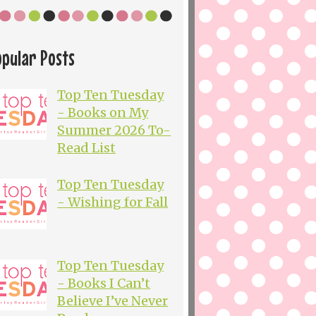
opular Posts
Top Ten Tuesday
- Books on My
Summer 2026 To-
Read List
Top Ten Tuesday
- Wishing for Fall
Top Ten Tuesday
- Books I Can’t
Believe I’ve Never