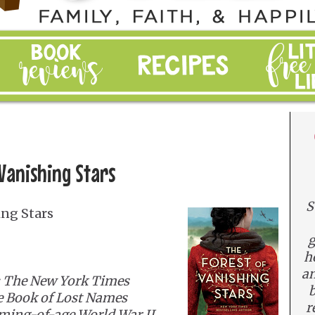
 Vanishing Stars
S
ing Stars
g
h
an
 The New York Times
b
he Book of Lost Names
r
oming-of-age World War II