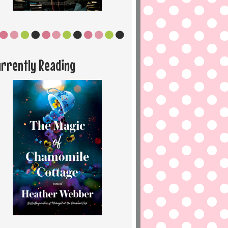
urrently Reading