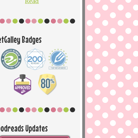
Read
etGalley Badges
oodreads Updates