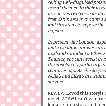
selling well-disguised pois
free of the men in their live
precocious twelve-year-old 
friendship sets in motion a s
and threatens to expose th
register.
In present-day London, aspi
tenth wedding anniversary al
husband’s infidelity. When sh
Thames, she can’t resist inve
the unsolved “apothecary m
centuries ago. As she deepens
Nella’s and Eliza’s in a stunn
survive.
REVIEW: Loved this story! I 
novel. WOW! I can't wait to 
looking for a story that ble