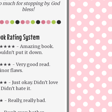
o much for stopping by. God
bless!
ook Rating System
★★★★ - Amazing book.
uldn't put it down.
★★★ - Very good read.
nor flaws.
★ - Just okay. Didn't love
. Didn't hate it.
 - Really, really bad.