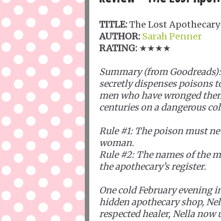
TITLE:
The Lost Apothecary
AUTHOR:
Sarah Penner
RATING:
★★★★
Summary (from Goodreads):
secretly dispenses poisons 
men who have wronged them -
centuries on a dangerous col
Rule #1: The poison must ne
woman.
Rule #2: The names of the m
the apothecary’s register.
One cold February evening in 
hidden apothecary shop, Nel
respected healer, Nella now 