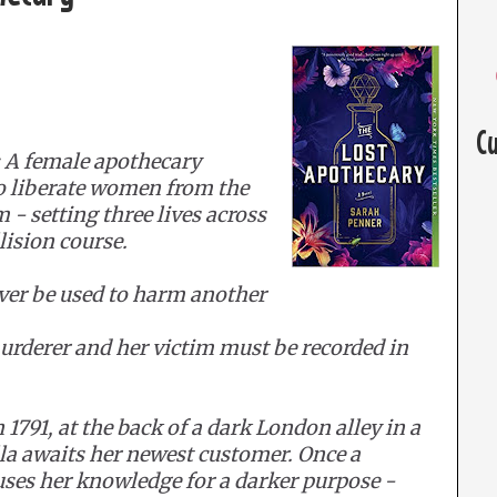
C
 A female apothecary
to liberate women from the
 setting three lives across
lision course.
ver be used to harm another
urderer and her victim must be recorded in
1791, at the back of a dark London alley in a
la awaits her newest customer. Once a
uses her knowledge for a darker purpose -