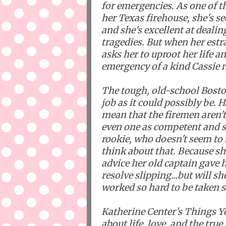
for emergencies. As one of th
her Texas firehouse, she's se
and she's excellent at dealin
tragedies. But when her est
asks her to uproot her life a
emergency of a kind Cassie n
The tough, old-school Boston
job as it could possibly be. H
mean that the firemen aren't 
even one as competent and s
rookie, who doesn't seem to 
think about that. Because she
advice her old captain gave he
resolve slipping...but will sh
worked so hard to be taken s
Katherine Center's Things You
about life, love, and the tru