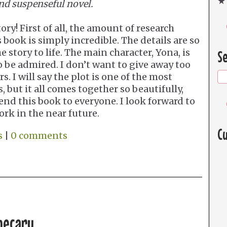
★ 
nd suspenseful novel.
ry! First of all, the amount of research
 book is simply incredible. The details are so
 story to life. The main character, Yona, is
Se
be admired. I don’t want to give away too
. I will say the plot is one of the most
, but it all comes together so beautifully,
nd this book to everyone. I look forward to
rk in the near future.
Cu
s
|
0 comments
hecary