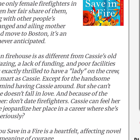
e only female firefighters in
en her fair share of them,
g with other people's
ranged and ailing mother
nd move to Boston, it's an
ever anticipated.
 firehouse is as different from Cassie's old
azing, a lack of funding, and poor facilities
exactly thrilled to have a "lady" on the crew,
mart as Cassie. Except for the handsome
mind having Cassie around. But she can't
 doesn't fall in love. And because of the
r: don't date firefighters. Cassie can feel her
e jeopardize her place in a career where she's
eriously?
 Save in a Fire is a heartfelt, affecting novel
e meaning of courage.