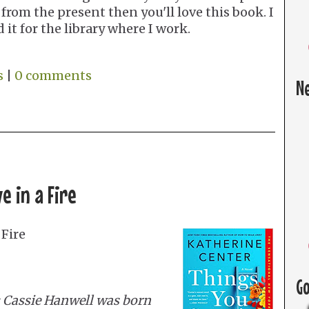
from the present then you'll love this book. I
 it for the library where I work.
s
|
0 comments
N
e in a Fire
 Fire
G
 Cassie Hanwell was born