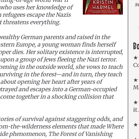
s
who uses her knowledge of
h refugees escape the Nazis
t threatens everything.
 wealthy German parents and raised in the
B
astern Europe, a young woman finds herself
pper dies. Her solitary existence is interrupted,
★
on a group of Jews fleeing the Nazi terror.
Co
ening in the outside world, she vows to teach
surviving in the forest—and in turn, they teach
★
about opening her heart after years of
Mi
betrayed and escapes into a German-occupied
 come together in a shocking collision that
★★
it
tories of survival against staggering odds, and
★★
from-the-wilderness elements that made Where
ide phenomenon, The Forest of Vanishing