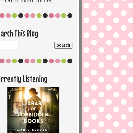
- Don't even bother.
arch This Blog
rrently Listening