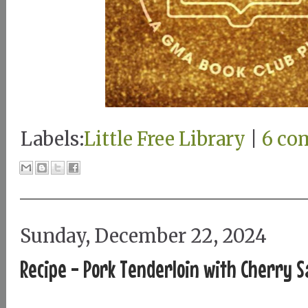
Labels:
Little Free Library
|
6 co
Sunday, December 22, 2024
Recipe - Pork Tenderloin with Cherry S