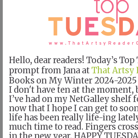
Hello, dear readers! Today’s To
prompt from Jana at
That Artsy 
Books on My Winter 2024-2025 
I don't have ten at the moment, 
I’ve had on my NetGalley shelf 
now that I hope I can get to soo
life has been really life-ing latel
much time to read. Fingers cros
in the new year. HAPPY TUESDA