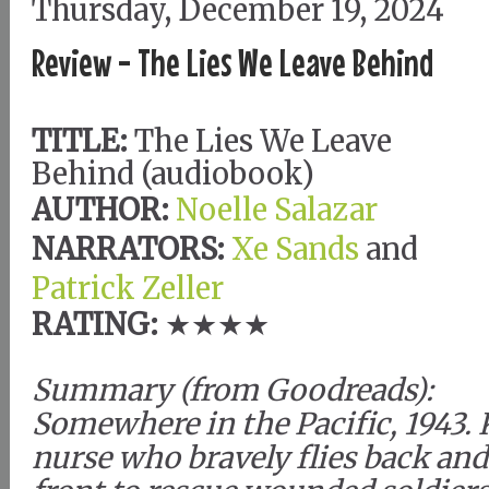
Thursday, December 19, 2024
Review - The Lies We Leave Behind
TITLE:
The Lies We Leave
Behind (audiobook)
AUTHOR:
Noelle Salazar
NARRATORS:
Xe Sands
and
Patrick Zeller
RATING:
★★★★
Summary (from Goodreads):
Somewhere in the Pacific, 1943. 
nurse who bravely flies back and