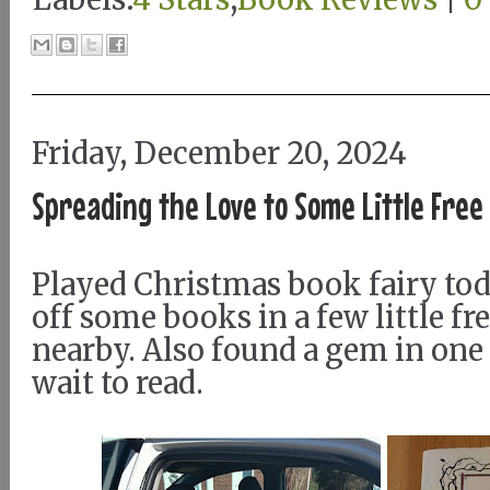
Friday, December 20, 2024
Spreading the Love to Some Little Free
Played Christmas book fairy to
off some books in a few little fre
nearby. Also found a gem in one 
wait to read.