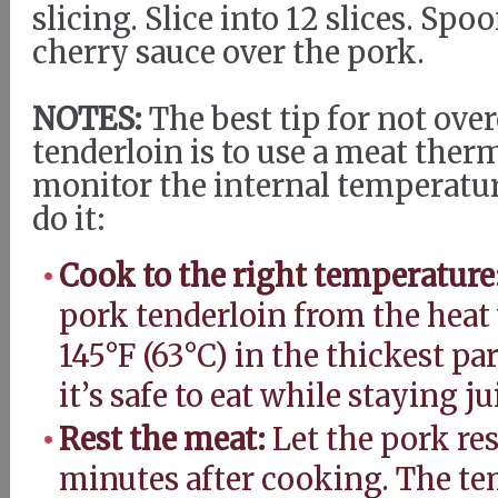
slicing. Slice into 12 slices. Sp
cherry sauce over the pork.
NOTES:
The best tip for not ov
tenderloin is to use a meat the
monitor the internal temperatur
do it:
Cook to the right temperature
pork tenderloin from the heat
145°F (63°C) in the thickest pa
it’s safe to eat while staying j
Rest the meat:
Let the pork rest
minutes after cooking. The te