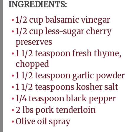
INGREDIENTS:
1/2 cup balsamic vinegar
1/2 cup less-sugar cherry
preserves
1 1/2 teaspoon fresh thyme,
chopped
1 1/2 teaspoon garlic powder
1 1/2 teaspoons kosher salt
1/4 teaspoon black pepper
2 lbs pork tenderloin
Olive oil spray