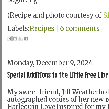
(Recipe and photo courtesy of
S
Labels:
Recipes
|
6 comments
Monday, December 9, 2024
Special Additions to the Little Free Lib
My sweet friend, Jill Weatherhol
autographed copies of her new r
Harlequin Love Inspired for my L