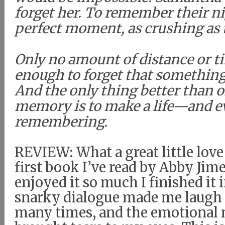
forget her. To remember their ni
perfect moment, as crushing as 
Only no amount of distance or ti
enough to forget that somethin
And the only thing better than o
memory is to make a life—and 
remembering.
REVIEW: What a great little love 
first book I’ve read by Abby Jime
enjoyed it so much I finished it 
snarky dialogue made me laugh 
many times, and the emotiona