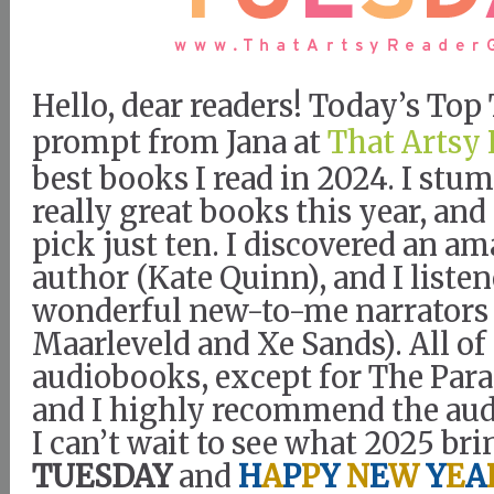
Hello, dear readers! Today’s To
prompt from Jana at
That Artsy 
best books I read in 2024. I st
really great books this year, and 
pick just ten. I discovered an 
author (Kate Quinn), and I liste
wonderful new-to-me narrators 
Maarleveld and Xe Sands). All o
audiobooks, except for The Para
and I highly recommend the aud
I can’t wait to see what 2025 bri
TUESDAY
and
H
A
P
P
Y
N
E
W
Y
E
A