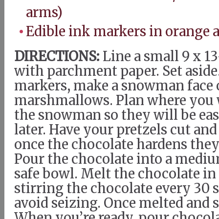
arms)
Edible ink markers in orange 
DIRECTIONS:
Line a small 9 x 1
with parchment paper. Set aside.
markers, make a snowman face 
marshmallows. Plan where you w
the snowman so they will be eas
later. Have your pretzels cut an
once the chocolate hardens they
Pour the chocolate into a med
safe bowl. Melt the chocolate i
stirring the chocolate every 30 
avoid seizing. Once melted and s
When you’re ready, pour chocola