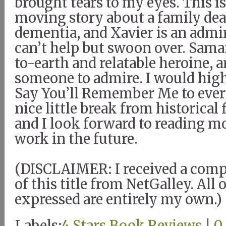
brought tears to my eyes. This i
moving story about a family dea
dementia, and Xavier is an admi
can’t help but swoon over. Sama
to-earth and relatable heroine, a
someone to admire. I would hi
Say You’ll Remember Me to every
nice little break from historical 
and I look forward to reading m
work in the future.
(DISCLAIMER: I received a com
of this title from NetGalley. All
expressed are entirely my own.)
Labels:
4 Stars
,
Book Reviews
|
0