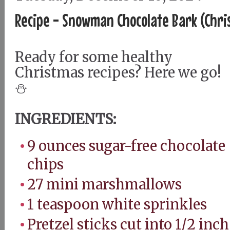
Recipe - Snowman Chocolate Bark (Chri
Ready for some healthy
Christmas recipes? Here we go!
⛄️
INGREDIENTS:
9 ounces sugar-free chocolate
chips
27 mini marshmallows
1 teaspoon white sprinkles
Pretzel sticks cut into 1/2 inch