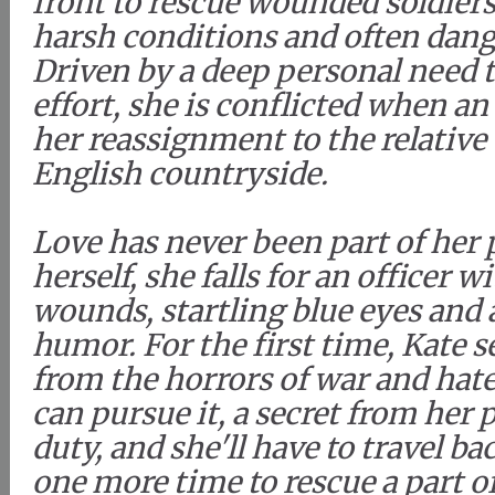
front to rescue wounded soldiers
harsh conditions and often dang
Driven by a deep personal need t
effort, she is conflicted when an 
her reassignment to the relative
English countryside.
Love has never been part of her 
herself, she falls for an officer w
wounds, startling blue eyes and 
humor. For the first time, Kate se
from the horrors of war and hate
can pursue it, a secret from her p
duty, and she'll have to travel b
one more time to rescue a part of 