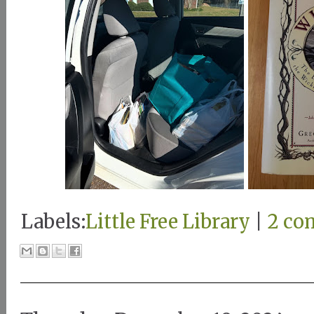
Labels:
Little Free Library
|
2 co