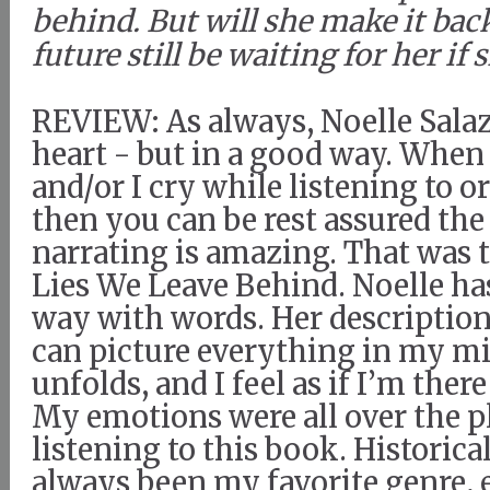
behind. But will she make it bac
future still be waiting for her if 
REVIEW: As always, Noelle Sala
heart - but in a good way. When
and/or I cry while listening to o
then you can be rest assured the
narrating is amazing. That was 
Lies We Leave Behind. Noelle has
way with words. Her descriptions
can picture everything in my mi
unfolds, and I feel as if I’m there
My emotions were all over the p
listening to this book. Historical
always been my favorite genre, 