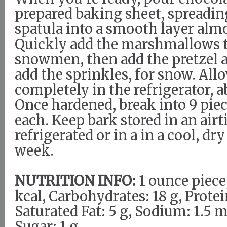
prepared baking sheet, spreadin
spatula into a smooth layer almo
Quickly add the marshmallows t
snowmen, then add the pretzel a
add the sprinkles, for snow. Allo
completely in the refrigerator, 
Once hardened, break into 9 pie
each. Keep bark stored in an air
refrigerated or in a in a cool, dry
week.
NUTRITION INFO:
1 ounce piece,
kcal, Carbohydrates: 18 g, Protein
Saturated Fat: 5 g, Sodium: 1.5 m
Sugar: 1 g