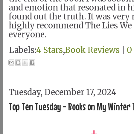
and emotion that resonated in h
found out the truth. It was very
highly recommend The Lies We 
everyone.
Labels:
4 Stars
,
Book Reviews
|
0
Tuesday, December 17, 2024
Top Ten Tuesday - Books on My Winter T