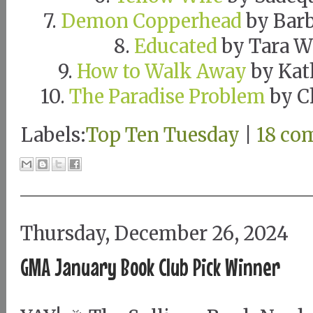
7.
Demon Copperhead
by Barb
8.
Educated
by Tara W
9.
How to Walk Away
by Kat
10.
The Paradise Problem
by C
Labels:
Top Ten Tuesday
|
18 co
Thursday, December 26, 2024
GMA January Book Club Pick Winner