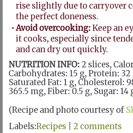
rise slightly due to carryover
the perfect doneness.
Avoid overcooking:
Keep an ey
it cooks, especially since tende
and can dry out quickly.
NUTRITION INFO:
2 slices, Calor
Carbohydrates: 15 g, Protein: 32 g
Saturated Fat: 1 g, Cholesterol:
365.5 mg, Fiber: 0.5 g, Sugar: 14 
(Recipe and photo courtesy of
S
Labels:
Recipes
|
2 comments