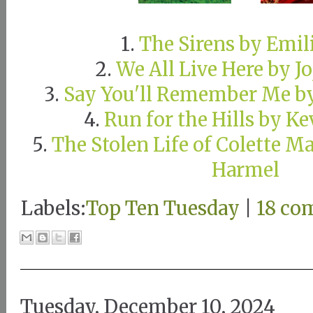
1.
The Sirens by Emil
2.
We All Live Here by J
3.
Say You'll Remember Me b
4.
Run for the Hills by K
5.
The Stolen Life of Colette M
Harmel
Labels:
Top Ten Tuesday
|
18 co
Tuesday, December 10, 2024