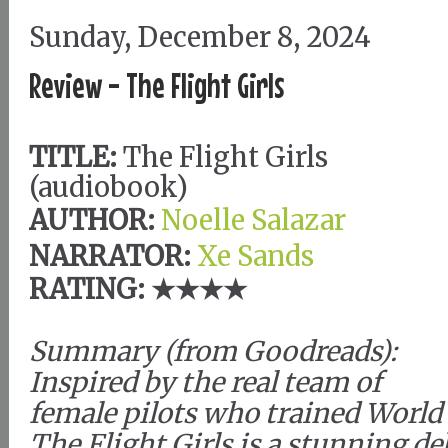
Sunday, December 8, 2024
Review - The Flight Girls
TITLE:
The Flight Girls
(audiobook)
AUTHOR:
Noelle Salazar
NARRATOR:
Xe Sands
RATING: ★★★★
Summary (from Goodreads):
Inspired by the real team of
female pilots who trained World 
The Flight Girls is a stunning d