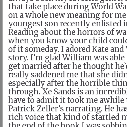
that take place during World War 
on a whole new meaning for me
youngest son recently enlisted i
Reading about the horrors of war
when you know your child could
of it someday. I adored Kate and
story. I’m glad William was able
get married after he thought he’d
really saddened me that she didn’
especially after the horrible th
through. Xe Sands is an incredibl
have to admit it took me awhile
Patrick Zeller’s narrating. He ha
rich voice that kind of startled m
the end of the book I was sobbi