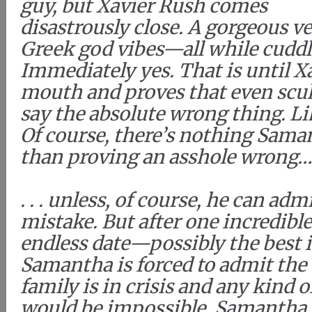
guy, but Xavier Rush comes
disastrously close. A gorgeous v
Greek god vibes—all while cuddli
Immediately yes. That is until X
mouth and proves that even scu
say the absolute wrong thing. Lik
Of course, there’s nothing Sama
than proving an asshole wrong
. . . unless, of course, he can ad
mistake. But after one incredibl
endless date—possibly the best 
Samantha is forced to admit the 
family is in crisis and any kind o
would be impossible. Samantha 