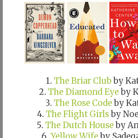
1.
The Briar Club
by Ka
2.
The Diamond Eye
by K
3.
The Rose Code
by Ka
4.
The Flight Girls
by Noe
5.
The Dutch House
by An
6.
Yellow Wife
by Sadeq