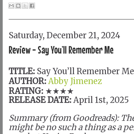
Saturday, December 21, 2024
Review - Say You’ll Remember Me
TITLE:
Say You’ll Remember Me
AUTHOR:
Abby Jimenez
RATING:
★★★★
RELEASE DATE:
April 1st, 2025
Summary (from Goodreads): Th
might be no such a thing as a pe