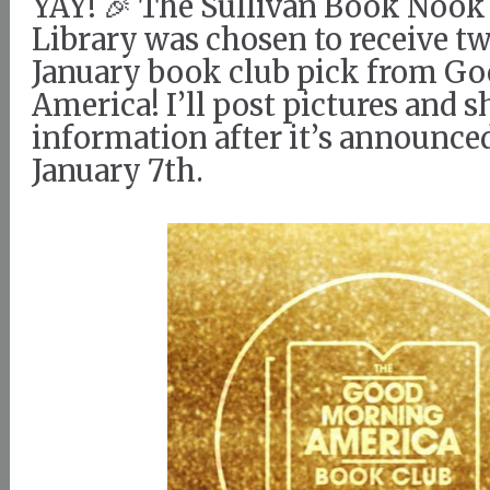
YAY! 🎉 The Sullivan Book Nook 
Library was chosen to receive tw
January book club pick from G
America! I’ll post pictures and 
information after it’s announce
January 7th.