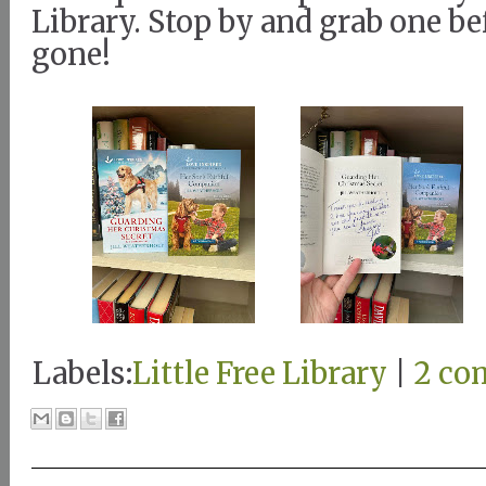
Library. Stop by and grab one be
gone!
Labels:
Little Free Library
|
2 co