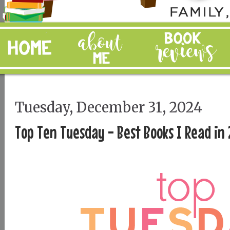
Tuesday, December 31, 2024
Top Ten Tuesday - Best Books I Read in