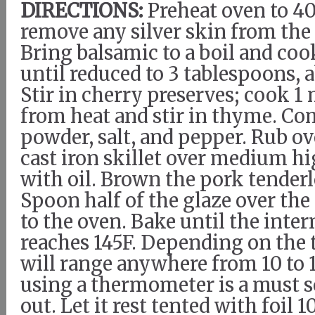
DIRECTIONS:
Preheat oven to 4
remove any silver skin from the
Bring balsamic to a boil and coo
until reduced to 3 tablespoons, 
Stir in cherry preserves; cook 
from heat and stir in thyme. Co
powder, salt, and pepper. Rub ov
cast iron skillet over medium h
with oil. Brown the pork tenderlo
Spoon half of the glaze over the
to the oven. Bake until the inte
reaches 145F. Depending on the 
will range anywhere from 10 to 
using a thermometer is a must so
out. Let it rest tented with foil 