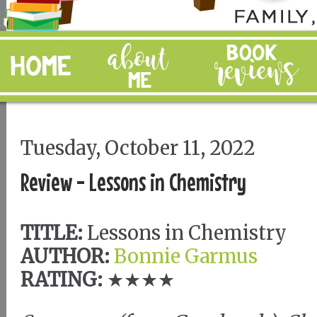
Tuesday, October 11, 2022
Review - Lessons in Chemistry
TITLE:
Lessons in Chemistry
AUTHOR:
Bonnie Garmus
RATING:
★★★★