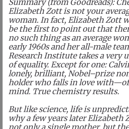
Summary (from Goodreads): Ch
Elizabeth Zott is not your avera
woman. In fact, Elizabeth Zott 
be the first to point out that ther
no such thing as an average woma
early 1960s and her all-male tea
Research Institute takes a very 
of equality. Except for one: Calv
lonely, brilliant, Nobel–prize n
holder who falls in love with—o
mind. True chemistry results.
But like science, life is unpredic
why a few years later Elizabeth Z
not only a single mother, but the