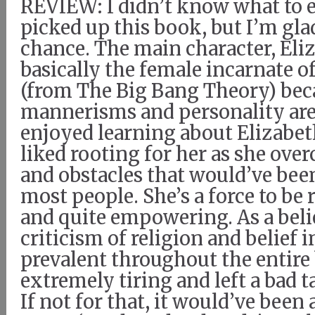
REVIEW: I didn’t know what to 
picked up this book, but I’m glad
chance. The main character, Eliz
basically the female incarnate 
(from The Big Bang Theory) bec
mannerisms and personality are 
enjoyed learning about Elizabeth’
liked rooting for her as she ove
and obstacles that would’ve bee
most people. She’s a force to be
and quite empowering. As a beli
criticism of religion and belief 
prevalent throughout the entir
extremely tiring and left a bad 
If not for that, it would’ve been