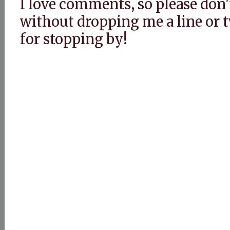
I love comments, so please don'
without dropping me a line or
for stopping by!