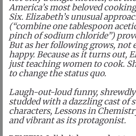
America’s most beloved cooking
Six. Elizabeth’s unusual approa
(“combine one tablespoon acetic
pinch of sodium chloride”) prove
But as her following grows, not 
happy. Because as it turns out, E
just teaching women to cook. S
to change the status quo.
Laugh-out-loud funny, shrewdly
studded with a dazzling cast of
characters, Lessons in Chemistry
and vibrant as its protagonist.