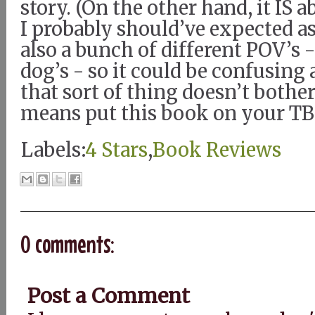
story. (On the other hand, it IS a
I probably should’ve expected a
also a bunch of different POV’s 
dog’s - so it could be confusing a
that sort of thing doesn’t bother
means put this book on your TBR
Labels:
4 Stars
,
Book Reviews
0 comments:
Post a Comment