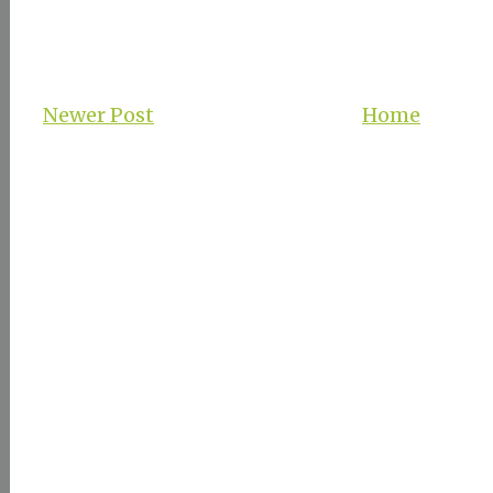
Newer Post
Home