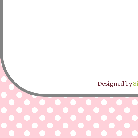
Designed by
S