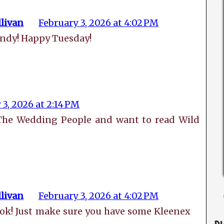
livan
February 3, 2026 at 4:02 PM
indy! Happy Tuesday!
 3, 2026 at 2:14 PM
 The Wedding People and want to read Wild
livan
February 3, 2026 at 4:02 PM
book! Just make sure you have some Kleenex