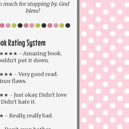
o much for stopping by. God
bless!
ook Rating System
★★★★ - Amazing book.
uldn't put it down.
★★★ - Very good read.
nor flaws.
★ - Just okay. Didn't love
. Didn't hate it.
 - Really, really bad.