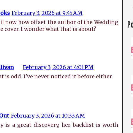
oks
February 3, 2026 at 9:45 AM
til now how offset the author of the Wedding
P
e cover. I wonder what that is about?
livan
February 3, 2026 at 4:01 PM
s odd. I've never noticed it before either.
 Out
February 3, 2026 at 10:33 AM
is a great discovery, her backlist is worth