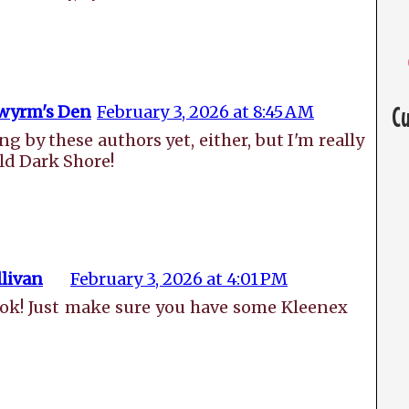
wyrm's Den
February 3, 2026 at 8:45 AM
C
ng by these authors yet, either, but I'm really
ld Dark Shore!
livan
February 3, 2026 at 4:01 PM
book! Just make sure you have some Kleenex