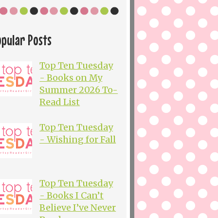
opular Posts
Top Ten Tuesday
- Books on My
Summer 2026 To-
Read List
Top Ten Tuesday
- Wishing for Fall
Top Ten Tuesday
- Books I Can’t
Believe I’ve Never