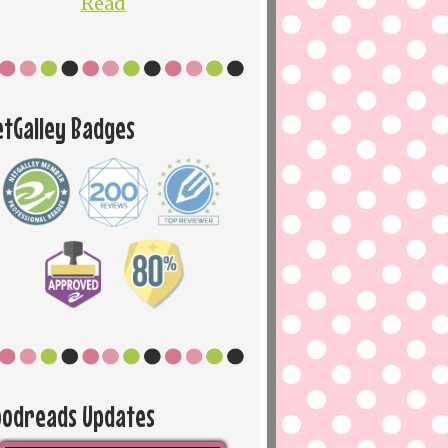
Read
etGalley Badges
oodreads Updates