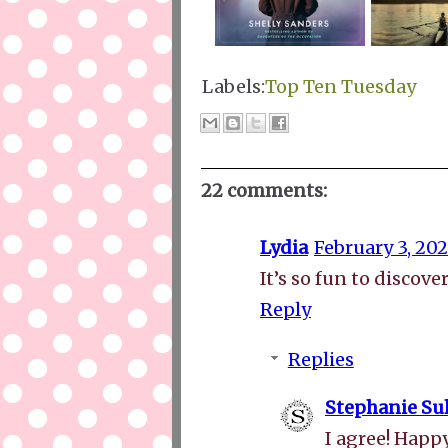
Labels:
Top Ten Tuesday
22 comments:
Lydia
February 3, 202
It’s so fun to discov
Reply
Replies
Stephanie Sul
I agree! Happ