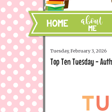
Tuesday, February 3, 2026
Top Ten Tuesday - Auth