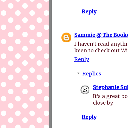
Reply
Sammie @ The Book
I haven't read anythi
keen to check out Wi
Reply
Replies
Stephanie Sul
It's a great 
close by.
Reply