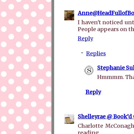
Anne@HeadFullofBo
I haven't noticed un
People appears on th
Reply
Replies
Stephanie Sul
Hmmmm. That i
Reply
Shelleyrae @ Book’d
Charlotte McConaghy 
reading.