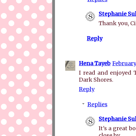
Stephanie Sul
Thank you, C
Reply
Hena Tayeb
February
I read and enjoyed
Dark Shores.
Reply
Replies
Stephanie Sul
It's a great 
close by.