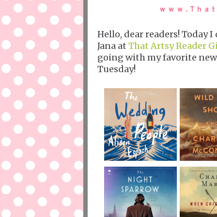
Hello, dear readers! Today 
Jana at
That Artsy Reader Gi
going with my favorite new
Tuesday!