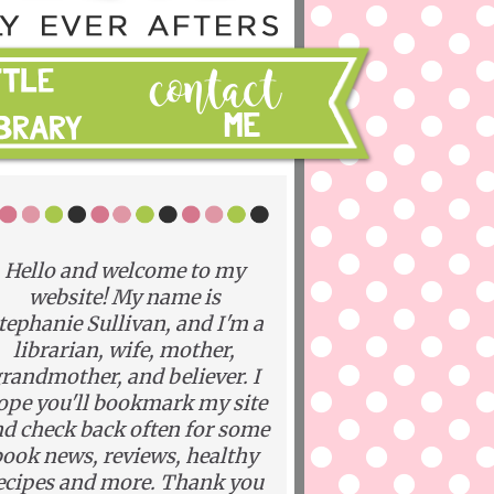
Hello and welcome to my
website! My name is
tephanie Sullivan, and I'm a
librarian, wife, mother,
randmother, and believer. I
ope you'll bookmark my site
d check back often for some
ook news, reviews, healthy
ecipes and more. Thank you