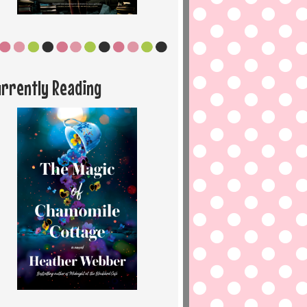
urrently Reading