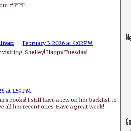
your #TTT
N
livan
February 3, 2026 at 4:02 PM
 visiting, Shelley! Happy Tuesday!
26 at 1:59 PM
s books! I still have a few on her backlist to
ve all her recent ones. Have a great week!
G