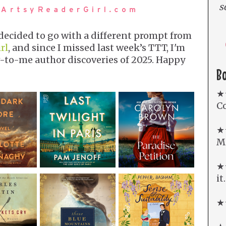
s
I decided to go with a different prompt from
rl
, and since I missed last week’s TTT, I'm
-to-me author discoveries of 2025. Happy
B
★
Co
★
Mi
★★
it
★★