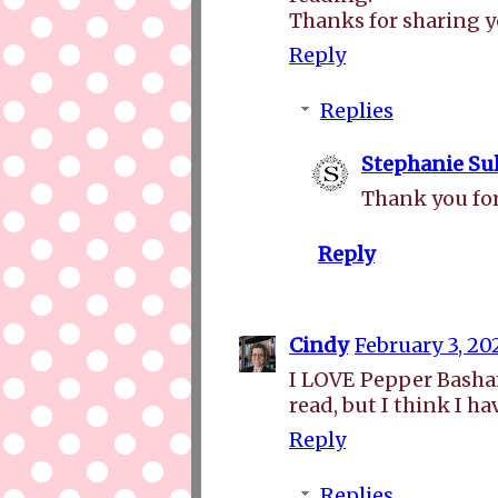
Thanks for sharing 
Reply
Replies
Stephanie Sul
Thank you for
Reply
Cindy
February 3, 20
I LOVE Pepper Basham'
read, but I think I ha
Reply
Replies