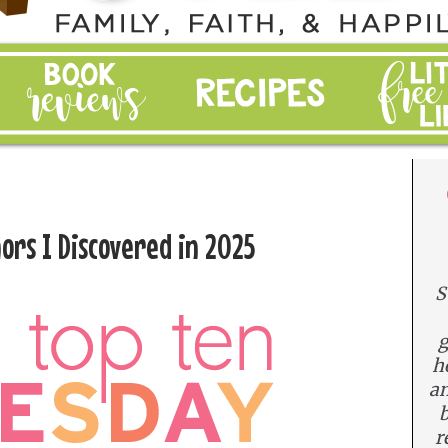
ors I Discovered in 2025
S
g
h
an
b
r