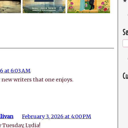
★ 
Se
6 at 6:03 AM
Cu
er new writers that one enjoys.
livan
February 3, 2026 at 4:00 PM
y Tuesday, Lydia!