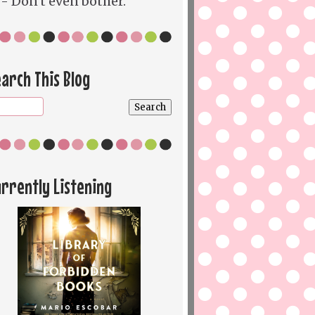
- Don't even bother.
arch This Blog
rrently Listening