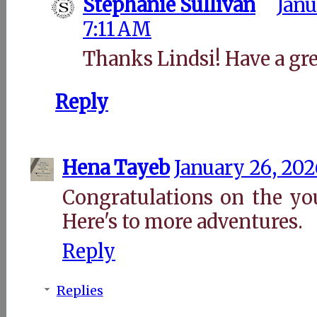
Stephanie Sullivan
Janu
7:11 AM
Thanks Lindsi! Have a gr
Reply
Hena Tayeb
January 26, 202
Congratulations on the yo
Here's to more adventures.
Reply
Replies