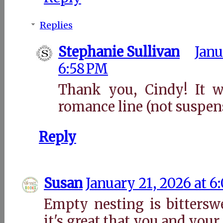
Replies
Stephanie Sullivan
Janu
6:58 PM
Thank you, Cindy! It wi
romance line (not suspen
Reply
Susan
January 21, 2026 at 6
Empty nesting is bitterswe
it's great that you and yo