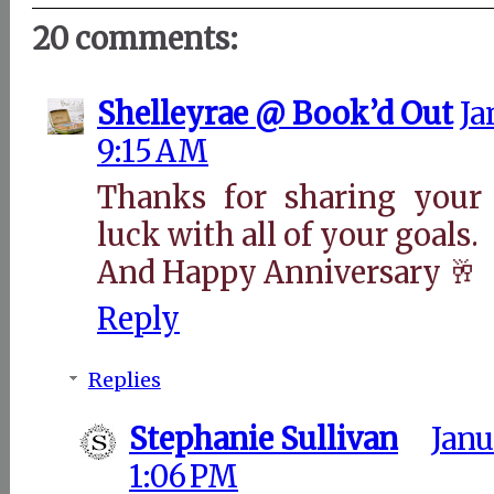
20 comments:
Shelleyrae @ Book’d Out
Ja
9:15 AM
Thanks for sharing you
luck with all of your goals.
And Happy Anniversary 🥂
Reply
Replies
Stephanie Sullivan
Janu
1:06 PM