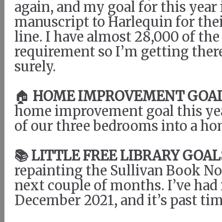
again, and my goal for this year
manuscript to Harlequin for the
line. I have almost 28,000 of th
requirement so I’m getting there
surely.
🏠
HOME IMPROVEMENT GOAL
home improvement goal this year
of our three bedrooms into a ho
📚 LITTLE FREE LIBRARY GOAL
repainting the Sullivan Book N
next couple of months. I’ve had 
December 2021, and it’s past tim