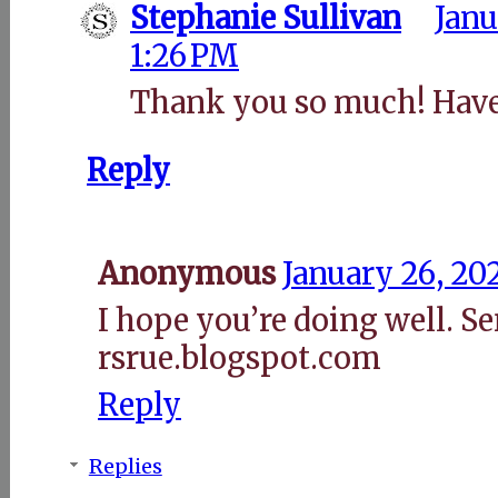
Stephanie Sullivan
Janu
1:26 PM
Thank you so much! Have
Reply
Anonymous
January 26, 20
I hope you’re doing well. S
rsrue.blogspot.com
Reply
Replies