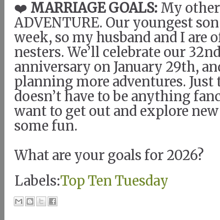
❤️
MARRIAGE GOALS:
My other 
ADVENTURE. Our youngest son g
week, so my husband and I are o
nesters. We’ll celebrate our 32
anniversary on January 29th, an
planning more adventures. Just t
doesn’t have to be anything fanc
want to get out and explore new
some fun.
What are your goals for 2026?
Labels:
Top Ten Tuesday