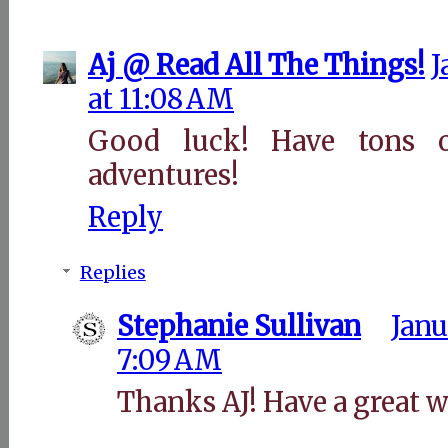
Aj @ Read All The Things!
J
at 11:08 AM
Good luck! Have tons 
adventures!
Reply
Replies
Stephanie Sullivan
Janu
7:09 AM
Thanks AJ! Have a great 