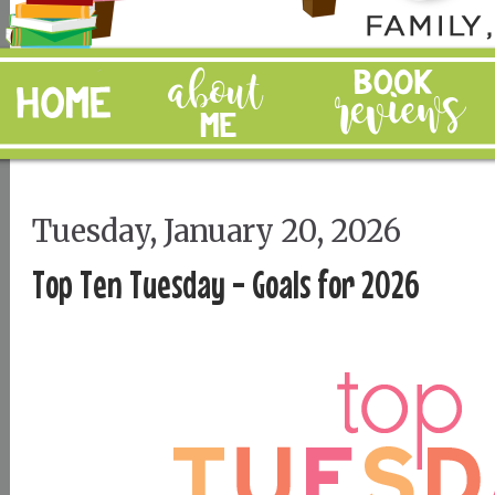
Tuesday, January 20, 2026
Top Ten Tuesday - Goals for 2026