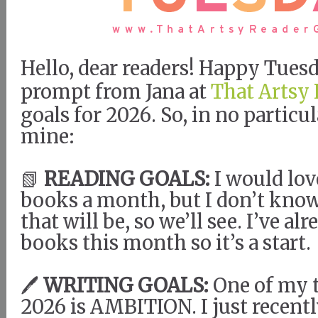
Hello, dear readers! Happy Tues
prompt from Jana at
That Artsy 
goals for 2026. So, in no particul
mine:
📗
READING GOALS:
I would lov
books a month, but I don’t kno
that will be, so we’ll see. I’ve al
books this month so it’s a start.
🖊️
WRITING GOALS:
One of my 
2026 is AMBITION. I just recentl