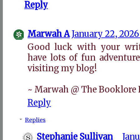
Reply
Marwah A
January 22, 2026
Good luck with your wri
have lots of fun adventur
visiting my blog!
~ Marwah @ The Booklore 
Reply
Replies
Stephanie Sullivan
Janu