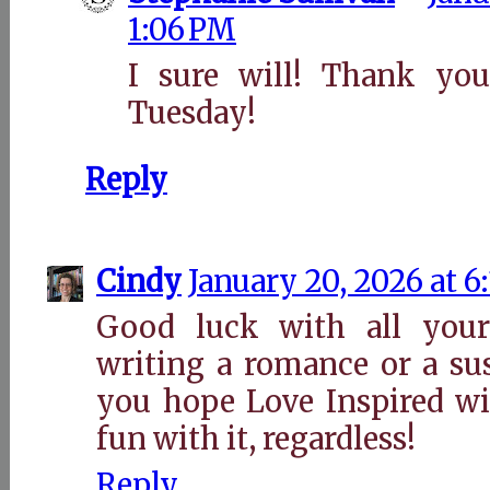
1:06 PM
I sure will! Thank you
Tuesday!
Reply
Cindy
January 20, 2026 at 6
Good luck with all your
writing a romance or a su
you hope Love Inspired wi
fun with it, regardless!
Reply