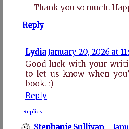
Thank you so much! Hap
Reply
Lydia
January 20, 2026 at 1
Good luck with your writi
to let us know when you’
book. :)
Reply
Replies
Stephanie Sullivan
Janu