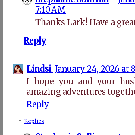
7:10 AM
Thanks Lark! Have a grea
Reply
Lindsi
January 24, 2026 at 
I hope you and your hu
amazing adventures togethe
Reply
Replies