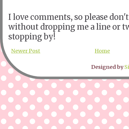
I love comments, so please don't
without dropping me a line or t
stopping by!
Newer Post
Home
Designed by
S