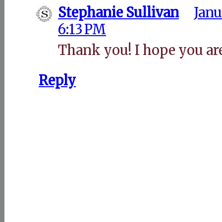
Stephanie Sullivan
Janu
6:13 PM
Thank you! I hope you are
Reply