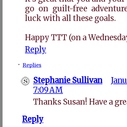
go on guilt-free adventur
luck with all these goals.
Happy TTT (on a Wednesday
Reply
Replies
Stephanie Sullivan
Janu
7:09 AM
Thanks Susan! Have a gre
Reply