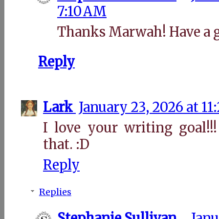
7:10 AM
Thanks Marwah! Have a g
Reply
Lark
January 23, 2026 at 11
I love your writing goal!
that. :D
Reply
Replies
Stephanie Sullivan
Janu