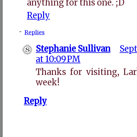
anything for this one. ;D
Reply
Replies
Stephanie Sullivan
Sept
at 10:09 PM
Thanks for visiting, La
week!
Reply