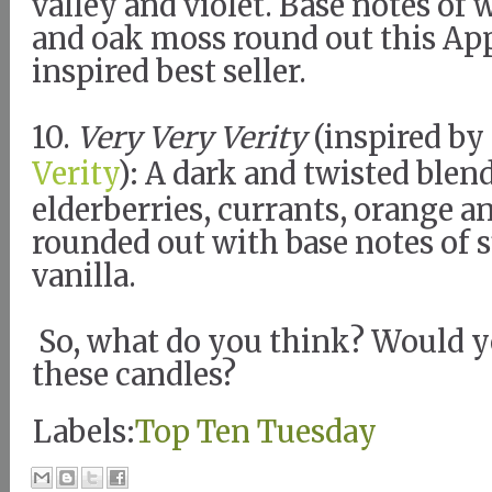
valley and violet. Base notes of
and oak moss round out this Ap
inspired best seller.
10.
Very Very Verity
(inspired by
Verity
): A dark and twisted ble
elderberries, currants, orange 
rounded out with base notes of 
vanilla.
So, what do you think? Would y
these candles?
Labels:
Top Ten Tuesday