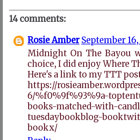
14 comments:
Rosie Amber
September 16,
Midnight On The Bayou w
choice, I did enjoy Where T
Here's a link to my TTT pos
https://rosieamber.wordpre
6/%f0%9f%93%9a-toptentu
books-matched-with-candl
tuesdaybookblog-booktwit
bookx/