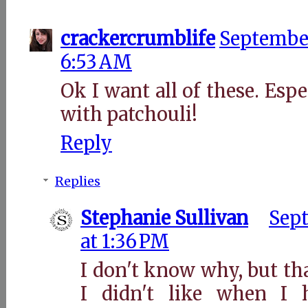
crackercrumblife
September
6:53 AM
Ok I want all of these. Espe
with patchouli!
Reply
Replies
Stephanie Sullivan
Sept
at 1:36 PM
I don't know why, but th
I didn't like when I