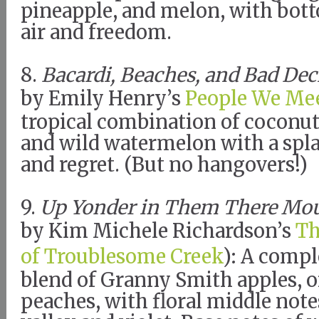
pineapple, and melon, with bott
air and freedom.
8.
Bacardi, Beaches, and Bad Dec
by Emily Henry’s
People We Mee
tropical combination of coconu
and wild watermelon with a spl
and regret. (But no hangovers!)
9.
Up Yonder in Them There Mo
by Kim Michele Richardson’s
T
of Troublesome Creek
): A compl
blend of Granny Smith apples, o
peaches, with floral middle notes