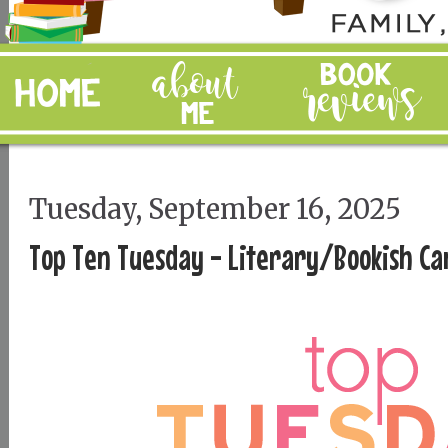
Tuesday, September 16, 2025
Top Ten Tuesday - Literary/Bookish Ca