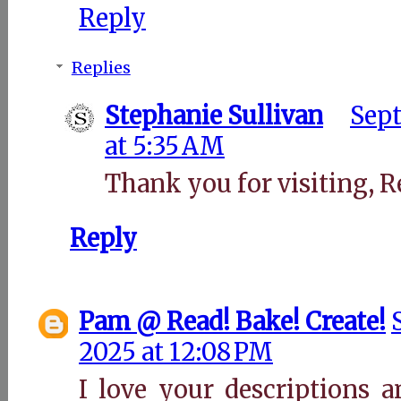
Reply
Replies
Stephanie Sullivan
Sept
at 5:35 AM
Thank you for visiting, R
Reply
Pam @ Read! Bake! Create!
2025 at 12:08 PM
I love your descriptions 