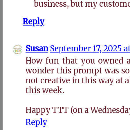
business, but my customer
Reply
Susan
September 17, 2025 a
How fun that you owned a
wonder this prompt was so 
not creative in this way at a
this week.
Happy TTT (on a Wednesday
Reply