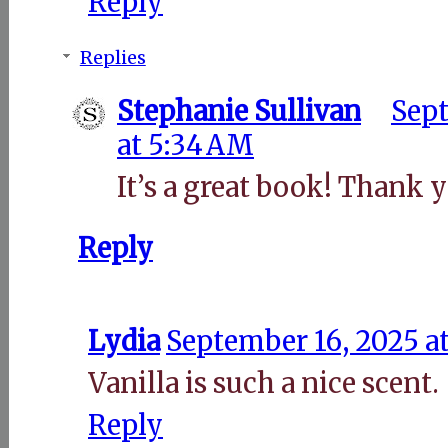
Reply
Replies
Stephanie Sullivan
Sept
at 5:34 AM
It’s a great book! Thank y
Reply
Lydia
September 16, 2025 a
Vanilla is such a nice scent.
Reply