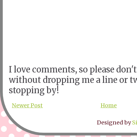
I love comments, so please don't
without dropping me a line or t
stopping by!
Newer Post
Home
Designed by
S