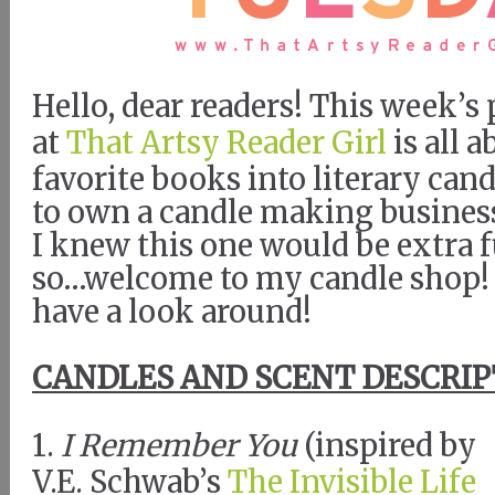
Hello, dear readers! This week’
at
That Artsy Reader Girl
is all 
favorite books into literary cand
to own a candle making busines
I knew this one would be extra 
so…welcome to my candle shop!
have a look around!
CANDLES AND SCENT DESCRIP
1.
I Remember You
(inspired by
V.E. Schwab’s
The Invisible Life