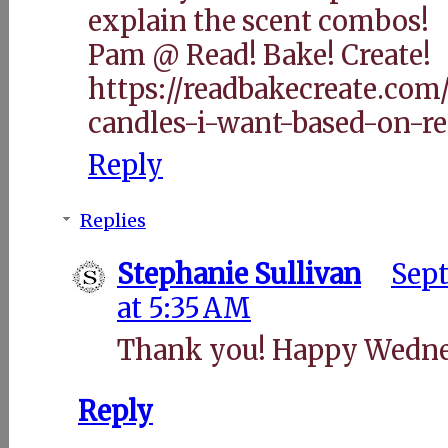
explain the scent combos!
Pam @ Read! Bake! Create!
https://readbakecreate.com
candles-i-want-based-on-re
Reply
Replies
Stephanie Sullivan
Sept
at 5:35 AM
Thank you! Happy Wedne
Reply