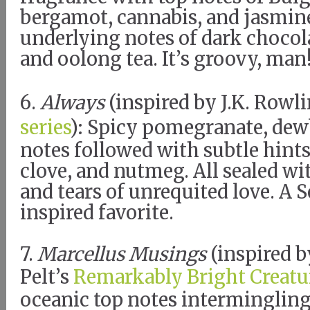
bergamot, cannabis, and jasmine
underlying notes of dark chocol
and oolong tea. It’s groovy, man
6.
Always
(inspired by J.K. Rowl
series
): Spicy pomegranate, dewb
notes followed with subtle hint
clove, and nutmeg. All sealed wi
and tears of unrequited love. A 
inspired favorite.
7.
Marcellus Musings
(inspired 
Pelt’s
Remarkably Bright Creatu
oceanic top notes intermingling