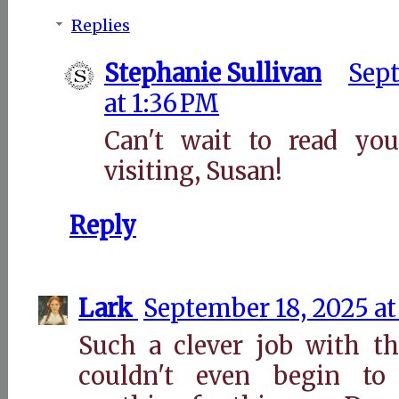
Replies
Stephanie Sullivan
Sept
at 1:36 PM
Can't wait to read you
visiting, Susan!
Reply
Lark
September 18, 2025 at
Such a clever job with th
couldn't even begin t