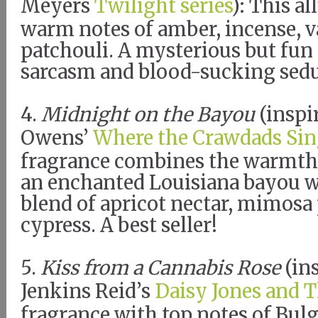
Meyers
Twilight series
): This a
warm notes of amber, incense, v
patchouli. A mysterious but fun
sarcasm and blood-sucking sed
4.
Midnight on the Bayou
(inspi
Owens’
Where the Crawdads Sin
fragrance combines the warmth
an enchanted Louisiana bayou w
blend of apricot nectar, mimosa 
cypress. A best seller!
5.
Kiss from a Cannabis Rose
(in
Jenkins Reid’s
Daisy Jones and T
fragrance with top notes of Bulg