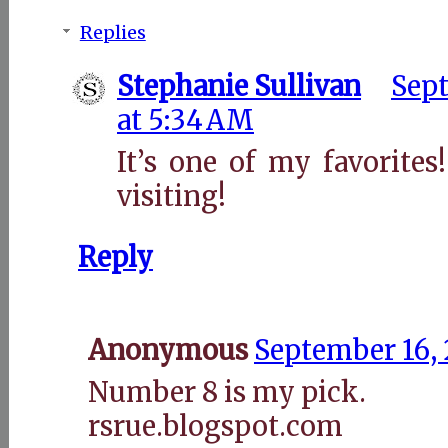
Replies
Stephanie Sullivan
Sept
at 5:34 AM
It’s one of my favorite
visiting!
Reply
Anonymous
September 16, 
Number 8 is my pick.
rsrue.blogspot.com