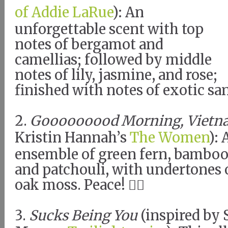
of Addie LaRue
): An
unforgettable scent with top
notes of bergamot and
camellias; followed by middle
notes of lily, jasmine, and rose;
finished with notes of exotic s
2.
Gooooooood Morning, Vietn
Kristin Hannah’s
The Women
):
ensemble of green fern, bamboo s
and patchouli, with undertones
oak moss. Peace! ✌🏼
3.
Sucks Being You
(inspired by 