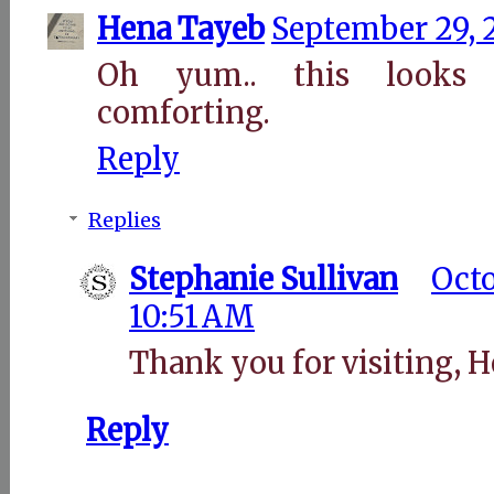
Hena Tayeb
September 29, 
Oh yum.. this looks
comforting.
Reply
Replies
Stephanie Sullivan
Octo
10:51 AM
Thank you for visiting, H
Reply