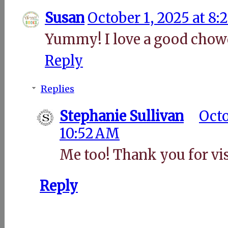
Susan
October 1, 2025 at 8
Yummy! I love a good chow
Reply
Replies
Stephanie Sullivan
Octo
10:52 AM
Me too! Thank you for vis
Reply