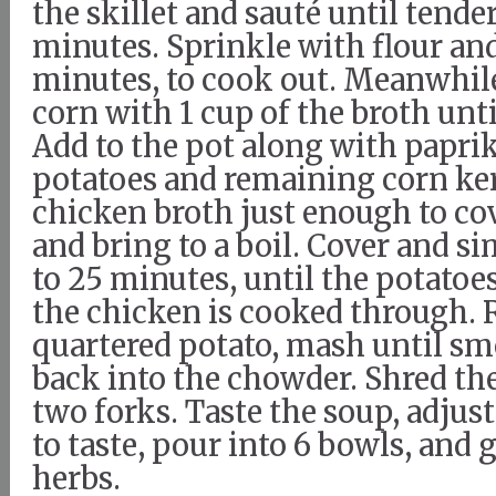
the skillet and sauté until tender
minutes. Sprinkle with flour an
minutes, to cook out. Meanwhile
corn with 1 cup of the broth un
Add to the pot along with paprik
potatoes and remaining corn ker
chicken broth just enough to co
and bring to a boil. Cover and s
to 25 minutes, until the potatoe
the chicken is cooked through.
quartered potato, mash until smo
back into the chowder. Shred th
two forks. Taste the soup, adjus
to taste, pour into 6 bowls, and 
herbs.