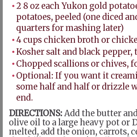
2 8 oz each Yukon gold potatoe
potatoes, peeled (one diced an
quarters for mashing later)
4 cups chicken broth or chick
Kosher salt and black pepper, 
Chopped scallions or chives, f
Optional: If you want it creami
some half and half or drizzle 
end.
DIRECTIONS:
Add the butter and
olive oil to a large heavy pot o
melted, add the onion, carrots, c