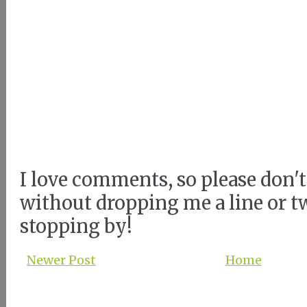
I love comments, so please don't
without dropping me a line or t
stopping by!
Newer Post
Home