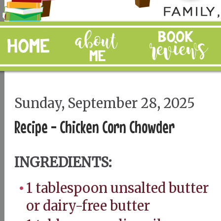
Sunday, September 28, 2025
Recipe - Chicken Corn Chowder
INGREDIENTS:
1 tablespoon unsalted butter
or dairy-free butter