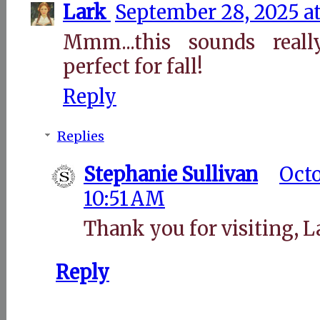
Lark
September 28, 2025 at
Mmm...this sounds real
perfect for fall!
Reply
Replies
Stephanie Sullivan
Octo
10:51 AM
Thank you for visiting, L
Reply