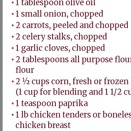
1 tablespoon olive oil
1 small onion, chopped
2 carrots, peeled and chopped
2 celery stalks, chopped
1 garlic cloves, chopped
2 tablespoons all purpose flou
flour
2 ½ cups corn, fresh or frozen 
(1 cup for blending and 1 1/2 c
1 teaspoon paprika
1 lb chicken tenders or bonele
chicken breast