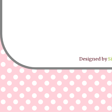
Designed by
S