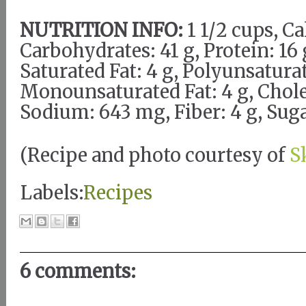
NUTRITION INFO:
1 1/2 cups, Ca
Carbohydrates: 41 g, Protein: 16 g
Saturated Fat: 4 g, Polyunsaturat
Monounsaturated Fat: 4 g, Chole
Sodium: 643 mg, Fiber: 4 g, Suga
(Recipe and photo courtesy of
S
Labels:
Recipes
6 comments: