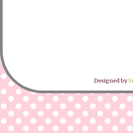
Designed by
S