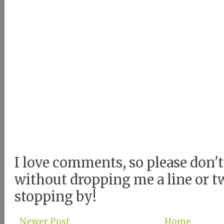
I love comments, so please don't
without dropping me a line or t
stopping by!
Newer Post
Home