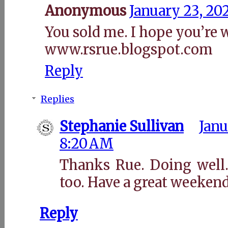
Anonymous
January 23, 20
You sold me. I hope you’re w
www.rsrue.blogspot.com
Reply
Replies
Stephanie Sullivan
Janu
8:20 AM
Thanks Rue. Doing well.
too. Have a great weekend
Reply