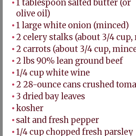
1 tablespoon salted butter (or
olive oil)
1 large white onion (minced)
2 celery stalks (about 3/4 cup
2 carrots (about 3/4 cup, minc
2 lbs 90% lean ground beef
1/4 cup white wine
2 28-ounce cans crushed toma
3 dried bay leaves
kosher
salt and fresh pepper
1/4 cup chopped fresh parsley