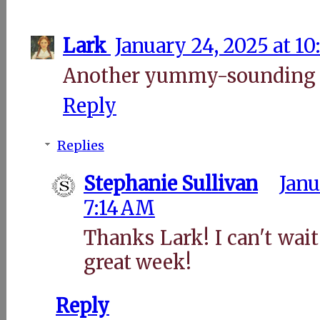
Lark
January 24, 2025 at 1
Another yummy-sounding d
Reply
Replies
Stephanie Sullivan
Janu
7:14 AM
Thanks Lark! I can't wait 
great week!
Reply