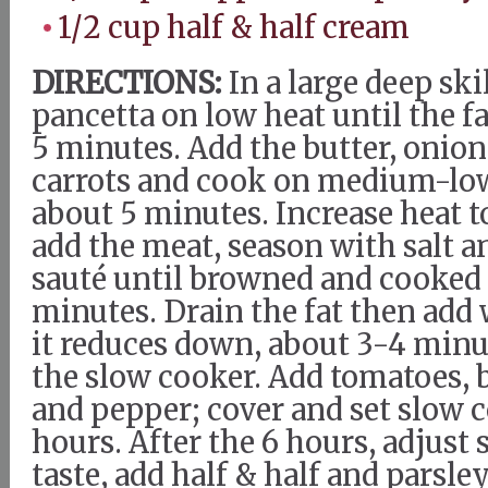
1/2 cup half & half cream
DIRECTIONS:
In a large deep skil
pancetta on low heat until the f
5 minutes. Add the butter, onion
carrots and cook on medium-low 
about 5 minutes. Increase heat
add the meat, season with salt 
sauté until browned and cooked
minutes. Drain the fat then add 
it reduces down, about 3-4 minut
the slow cooker. Add tomatoes, b
and pepper; cover and set slow c
hours. After the 6 hours, adjust 
taste, add half & half and parsley