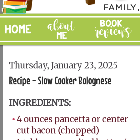
Thursday, January 23, 2025
Recipe - Slow Cooker Bolognese
INGREDIENTS:
4 ounces pancetta or center
cut bacon (chopped)