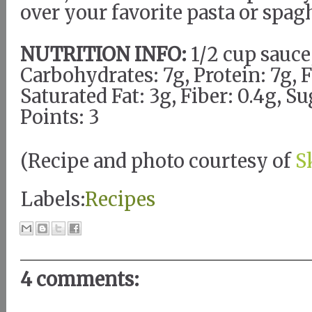
over your favorite pasta or spag
NUTRITION INFO:
1/2 cup sauce,
Carbohydrates: 7g, Protein: 7g, F
Saturated Fat: 3g, Fiber: 0.4g, 
Points: 3
(Recipe and photo courtesy of
S
Labels:
Recipes
4 comments: