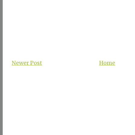
Newer Post
Home