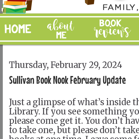
Thursday, February 29, 2024
Sullivan Book Nook February Update
Just a glimpse of what’s inside th
Library. If you see something you
please come get it. You don’t hav
to take one, but please don’t ta