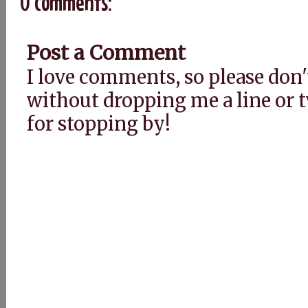
0 comments:
Post a Comment
I love comments, so please don'
without dropping me a line or
for stopping by!