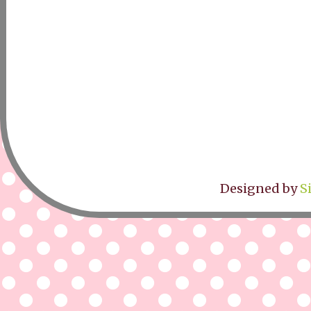
Designed by
S