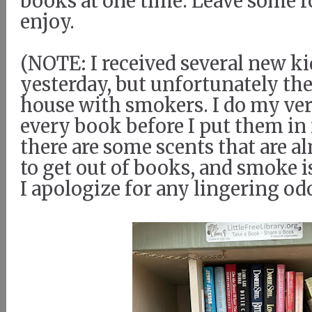
books at one time. Leave some fo
enjoy.
(NOTE: I received several new k
yesterday, but unfortunately th
house with smokers. I do my ver
every book before I put them in 
there are some scents that are 
to get out of books, and smoke i
I apologize for any lingering od