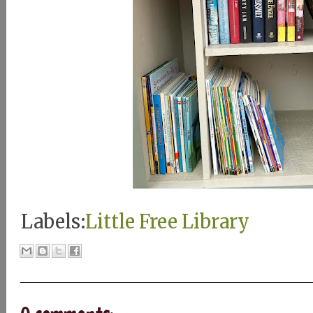
Labels:
Little Free Library