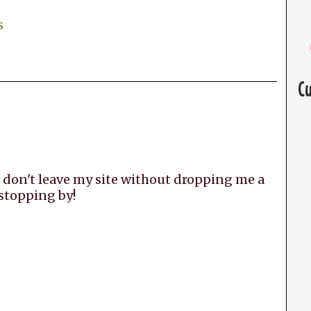
s
C
 don't leave my site without dropping me a
 stopping by!