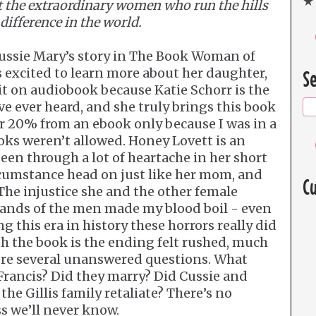
★ 
at the extraordinary women who run the hills
difference in the world.
 Cussie Mary’s story in The Book Woman of
 excited to learn more about her daughter,
Se
 it on audiobook because Katie Schorr is the
ve ever heard, and she truly brings this book
ther 20% from an ebook only because I was in a
oks weren’t allowed. Honey Lovett is an
een through a lot of heartache in her short
ircumstance head on just like her mom, and
Cu
 The injustice she and the other female
hands of the men made my blood boil - even
 this era in history these horrors really did
th the book is the ending felt rushed, much
were several unanswered questions. What
ancis? Did they marry? Did Cussie and
the Gillis family retaliate? There’s no
ss we’ll never know.