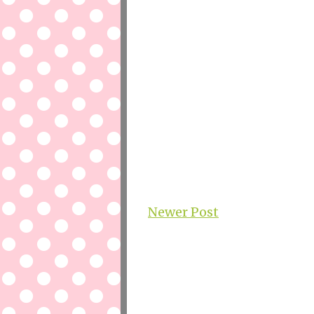
Newer Post