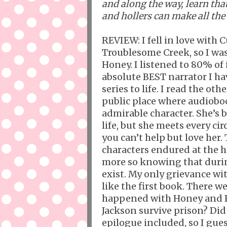
and along the way, learn th
and hollers can make all the 
REVIEW: I fell in love with
Troublesome Creek, so I was
Honey. I listened to 80% of
absolute BEST narrator I ha
series to life. I read the o
public place where audiobo
admirable character. She’s b
life, but she meets every c
you can’t help but love her.
characters endured at the 
more so knowing that during
exist. My only grievance wi
like the first book. There 
happened with Honey and Fr
Jackson survive prison? Did 
epilogue included, so I gue