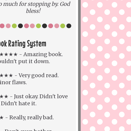
o much for stopping by. God
bless!
ook Rating System
★★★★ - Amazing book.
uldn't put it down.
★★★ - Very good read.
nor flaws.
★ - Just okay. Didn't love
. Didn't hate it.
 - Really, really bad.