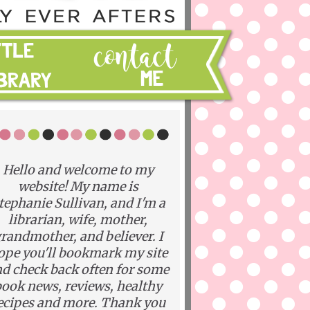
Hello and welcome to my
website! My name is
tephanie Sullivan, and I'm a
librarian, wife, mother,
randmother, and believer. I
ope you'll bookmark my site
d check back often for some
ook news, reviews, healthy
ecipes and more. Thank you