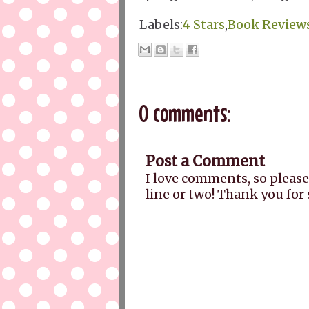
Labels:
4 Stars
,
Book Review
0 comments:
Post a Comment
I love comments, so please
line or two! Thank you for