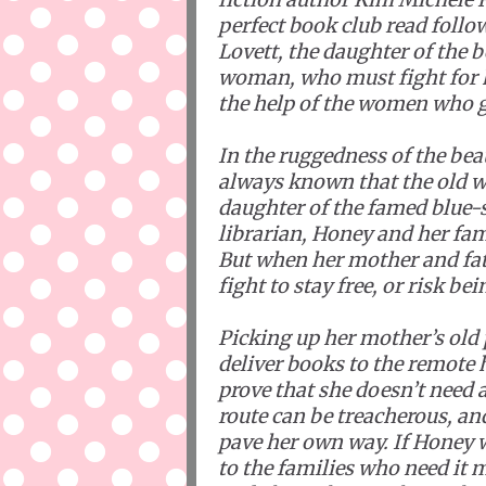
perfect book club read foll
Lovett, the daughter of the
woman, who must fight for 
the help of the women who gu
In the ruggedness of the be
always known that the old wa
daughter of the famed blue
librarian, Honey and her fami
But when her mother and fat
fight to stay free, or risk be
Picking up her mother’s old 
deliver books to the remote 
prove that she doesn’t need 
route can be treacherous, an
pave her own way. If Honey 
to the families who need it m