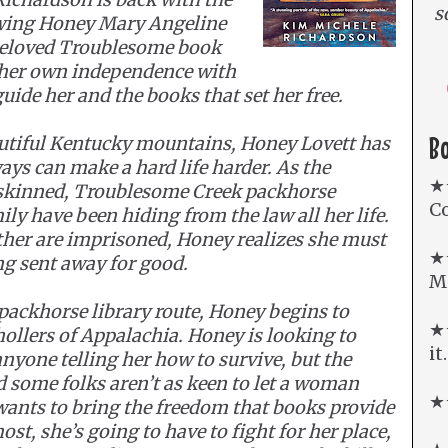
s
owing Honey Mary Angeline
 beloved Troublesome book
her own independence with
ide her and the books that set her free.
B
autiful Kentucky mountains, Honey Lovett has
ys can make a hard life harder. As the
★
-skinned, Troublesome Creek packhorse
Co
ly have been hiding from the law all her life.
her are imprisoned, Honey realizes she must
★
ing sent away for good.
Mi
packhorse library route, Honey begins to
★★
hollers of Appalachia. Honey is looking to
it
anyone telling her how to survive, but the
d some folks aren’t as keen to let a woman
★★
wants to bring the freedom that books provide
ost, she’s going to have to fight for her place,