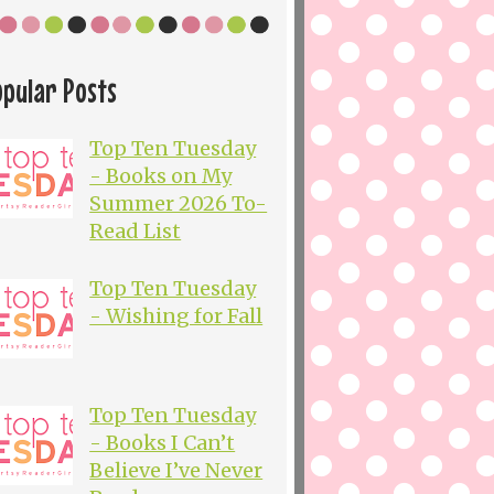
opular Posts
Top Ten Tuesday
- Books on My
Summer 2026 To-
Read List
Top Ten Tuesday
- Wishing for Fall
Top Ten Tuesday
- Books I Can’t
Believe I’ve Never