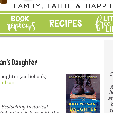
an’s Daughter
S
aughter (audiobook)
hardson
g
h
an
b
estselling historical
r
Richardson is back with the