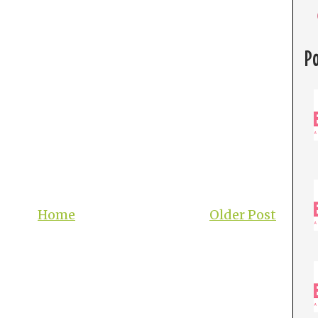
P
Home
Older Post