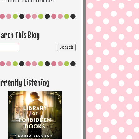
- Don't even bother.
arch This Blog
rrently Listening