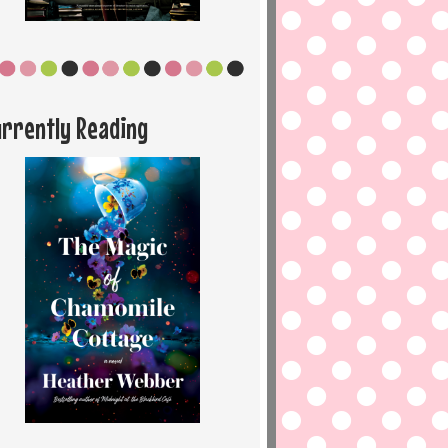
urrently Reading