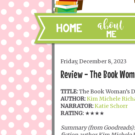
Friday, December 8, 2023
Review - The Book Wom
TITLE:
The Book Woman’s D
AUTHOR:
Kim Michele Ric
NARRATOR:
Katie Schorr
RATING:
★★★★
Summary (from Goodreads): B
fiction author Kim Michele 