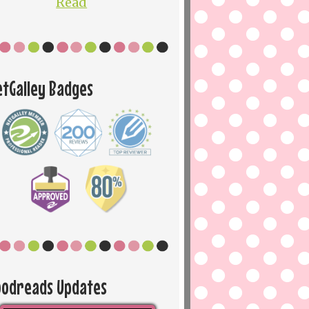
Read
etGalley Badges
oodreads Updates