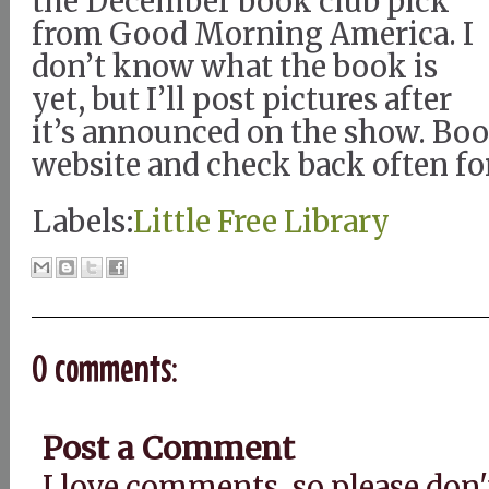
the December book club pick
from Good Morning America. I
don’t know what the book is
yet, but I’ll post pictures after
it’s announced on the show. B
website and check back often fo
Labels:
Little Free Library
0 comments:
Post a Comment
I love comments, so please don'