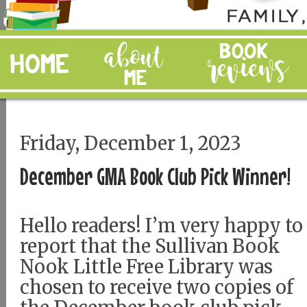
Friday, December 1, 2023
December GMA Book Club Pick Winner!
Hello readers! I’m very happy to
report that the Sullivan Book
Nook Little Free Library was
chosen to receive two copies of