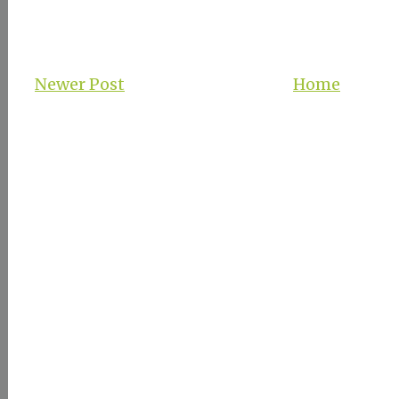
Newer Post
Home