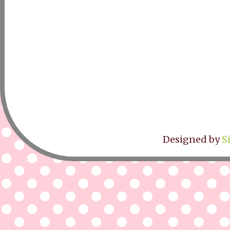
Designed by
S