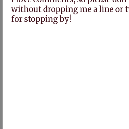
without dropping me a line or
for stopping by!