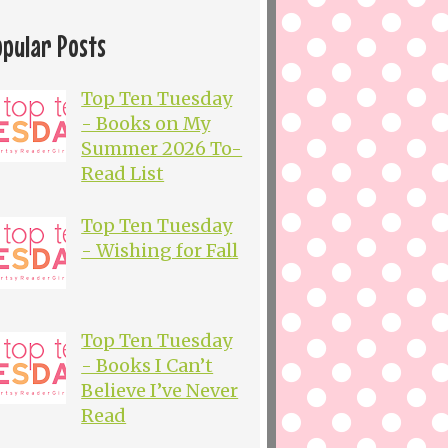
opular Posts
Top Ten Tuesday
- Books on My
Summer 2026 To-
Read List
Top Ten Tuesday
- Wishing for Fall
Top Ten Tuesday
- Books I Can’t
Believe I’ve Never
Read