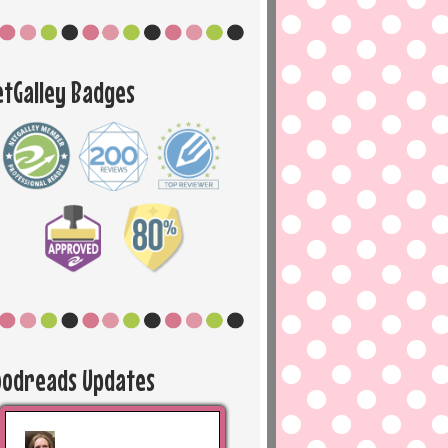
etGalley Badges
oodreads Updates