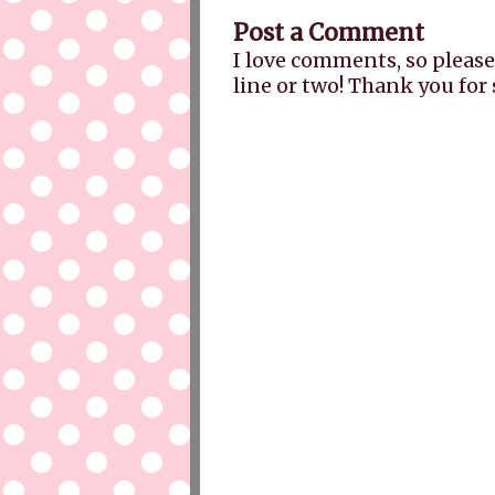
Post a Comment
I love comments, so please
line or two! Thank you for