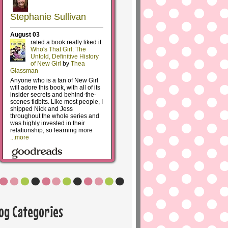
log Categories