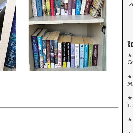
s
B
★
Co
★
Mi
★★
it
★★