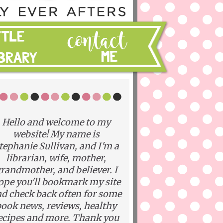
Hello and welcome to my
website! My name is
tephanie Sullivan, and I'm a
librarian, wife, mother,
randmother, and believer. I
ope you'll bookmark my site
d check back often for some
ook news, reviews, healthy
ecipes and more. Thank you