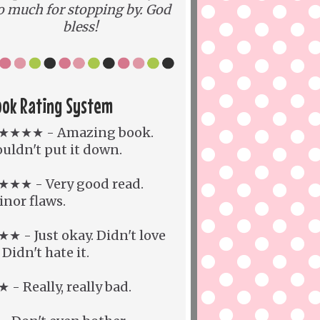
o much for stopping by. God
bless!
ook Rating System
★★★★ - Amazing book.
uldn't put it down.
★★★ - Very good read.
nor flaws.
★ - Just okay. Didn't love
. Didn't hate it.
 - Really, really bad.