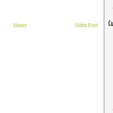
C
Home
Older Post