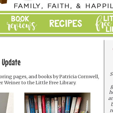
e Update
S
ring pages, and books by Patricia Cornwell,
r Weiner to the Little Free Library.
g
h
an
b
r