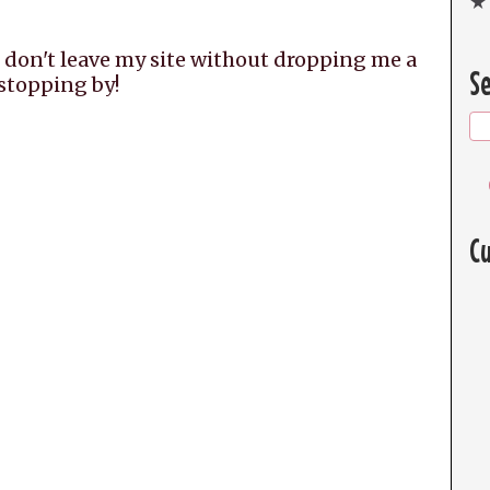
★ 
 don't leave my site without dropping me a
Se
 stopping by!
Cu