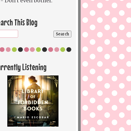
- Don't even bother.
arch This Blog
rrently Listening