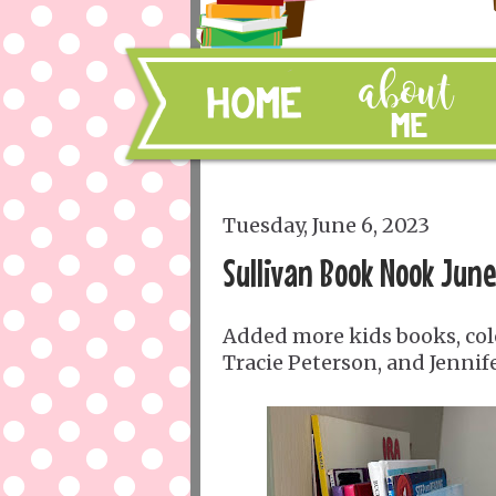
Tuesday, June 6, 2023
Sullivan Book Nook Jun
Added more kids books, colo
Tracie Peterson, and Jennife