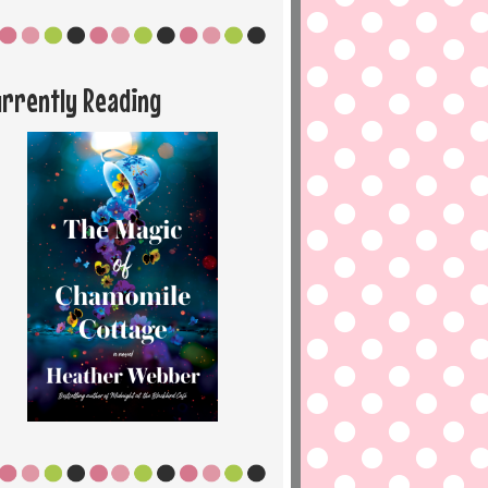
urrently Reading