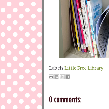
Labels:
Little Free Library
0 comments: