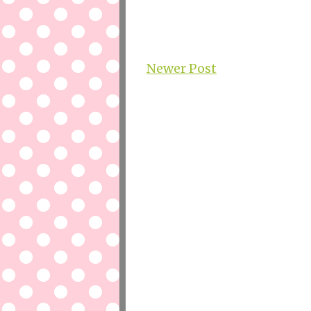
Newer Post