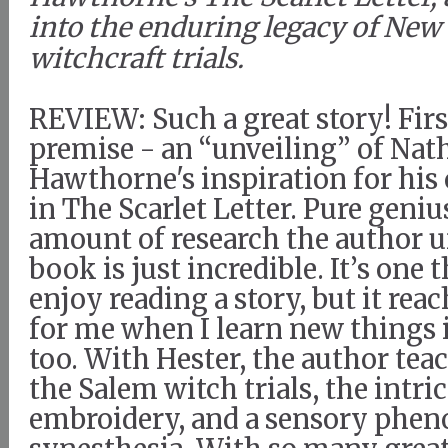
into the enduring legacy of New
witchcraft trials.
REVIEW: Such a great story! First
premise - an “unveiling” of Nat
Hawthorne's inspiration for his
in The Scarlet Letter. Pure geniu
amount of research the author u
book is just incredible. It’s one t
enjoy reading a story, but it rea
for me when I learn new things 
too. With Hester, the author tea
the Salem witch trials, the intric
embroidery, and a sensory phe