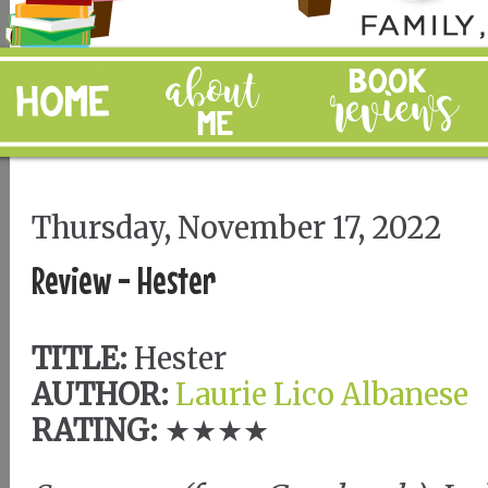
Thursday, November 17, 2022
Review - Hester
TITLE:
Hester
AUTHOR:
Laurie Lico Albanese
RATING:
★★★★