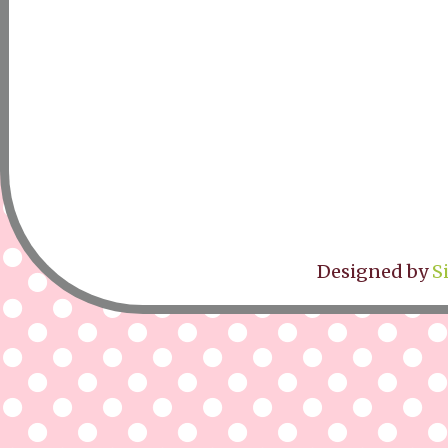
Designed by
S