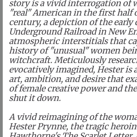
story is a vivid interrogation of 
"real" American in the first half 
century, a depiction of the early 
Underground Railroad in New En
atmospheric interstitials that c
history of "unusual" women bei
witchcraft. Meticulously researc
evocatively imagined, Hester is a
art, ambition, and desire that e
of female creative power and th
shut it down.
A vivid reimagining of the wom
Hester Prynne, the tragic heroin
Hawthorne's The Scarlet Letter,