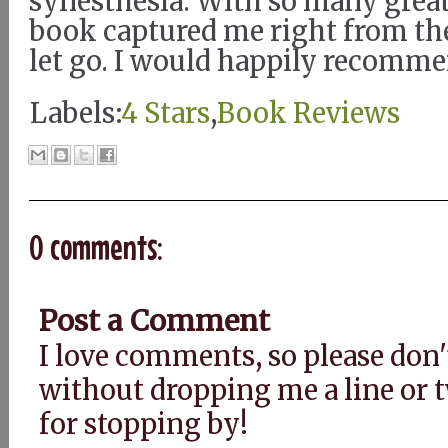
synesthesia. With so many great
book captured me right from the
let go. I would happily recomme
Labels:
4 Stars
,
Book Reviews
0 comments:
Post a Comment
I love comments, so please don'
without dropping me a line or
for stopping by!