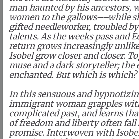
man haunted by his ancestors, 
women to the gallows––while sh
gifted needleworker, troubled b
talents. As the weeks pass and E
return grows increasingly unlike
Isobel grow closer and closer. To
muse and a dark storyteller; the
enchanted. But which is which?
In this sensuous and hypnotizin
immigrant woman grapples with
complicated past, and learns tha
of freedom and liberty often fall 
promise. Interwoven with Isobel