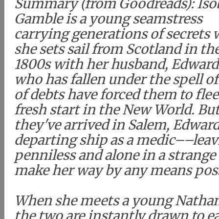
Summary (from Goodreads): Iso
Gamble is a young seamstress
carrying generations of secrets
she sets sail from Scotland in the
1800s with her husband, Edward
who has fallen under the spell of
of debts have forced them to fle
fresh start in the New World. But
they've arrived in Salem, Edward
departing ship as a medic––leav
penniless and alone in a strange 
make her way by any means poss
When she meets a young Nathan
the two are instantly drawn to ea