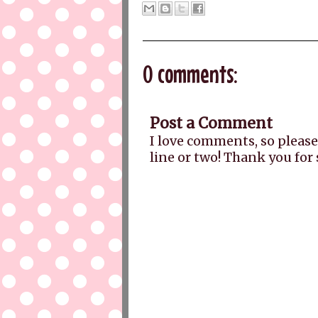
0 comments:
Post a Comment
I love comments, so please
line or two! Thank you for