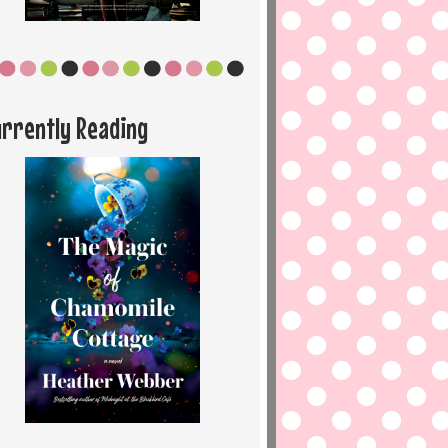
urrently Reading