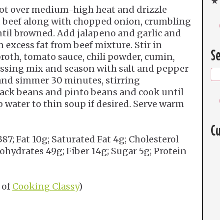
★ 
pot over medium-high heat and drizzle
nd beef along with chopped onion, crumbling
ntil browned. Add jalapeno and garlic and
 excess fat from beef mixture. Stir in
Se
broth, tomato sauce, chili powder, cumin,
essing mix and season with salt and pepper
d and simmer 30 minutes, stirring
black beans and pinto beans and cook until
 water to thin soup if desired. Serve warm
Cu
387; Fat 10g; Saturated Fat 4g; Cholesterol
ydrates 49g; Fiber 14g; Sugar 5g; Protein
 of
Cooking Classy
)