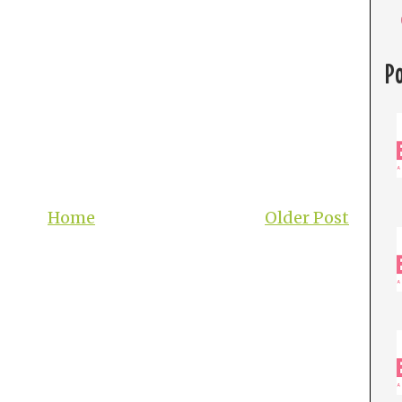
P
Home
Older Post