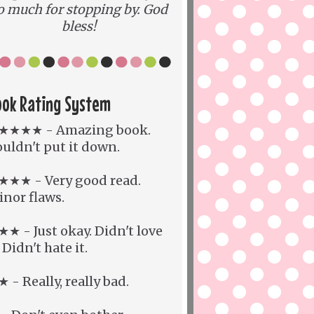
o much for stopping by. God
bless!
ook Rating System
★★★★ - Amazing book.
uldn't put it down.
★★★ - Very good read.
nor flaws.
★ - Just okay. Didn't love
. Didn't hate it.
 - Really, really bad.