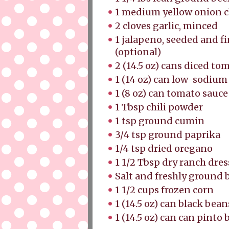
1 medium yellow onion
2 cloves garlic, minced
1 jalapeno, seeded and f
(optional)
2 (14.5 oz) cans diced to
1 (14 oz) can low-sodium
1 (8 oz) can tomato sauc
1 Tbsp chili powder
1 tsp ground cumin
3/4 tsp ground paprika
1/4 tsp dried oregano
1 1/2 Tbsp dry ranch dre
Salt and freshly ground
1 1/2 cups frozen corn
1 (14.5 oz) can black bea
1 (14.5 oz) can can pinto