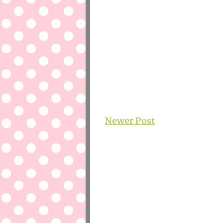
Newer Post