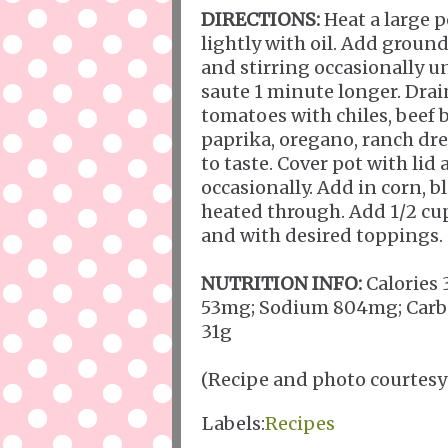
DIRECTIONS:
Heat a large 
lightly with oil. Add grou
and stirring occasionally u
saute 1 minute longer. Drain
tomatoes with chiles, beef 
paprika, oregano, ranch dr
to taste. Cover pot with li
occasionally. Add in corn, 
heated through. Add 1/2 cup
and with desired toppings.
NUTRITION INFO:
Calories 
53mg; Sodium 804mg; Carboh
31g
(Recipe and photo courtesy
Labels:
Recipes