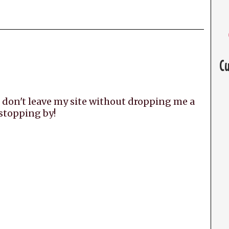
C
 don't leave my site without dropping me a
 stopping by!