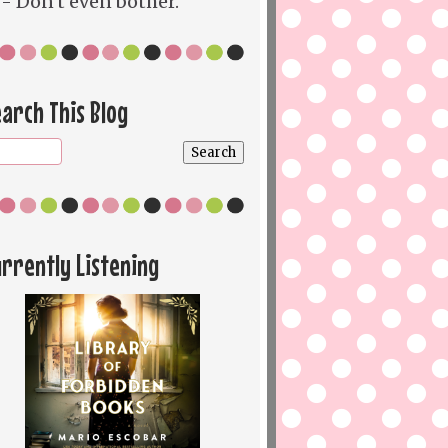
- Don't even bother.
arch This Blog
rrently Listening