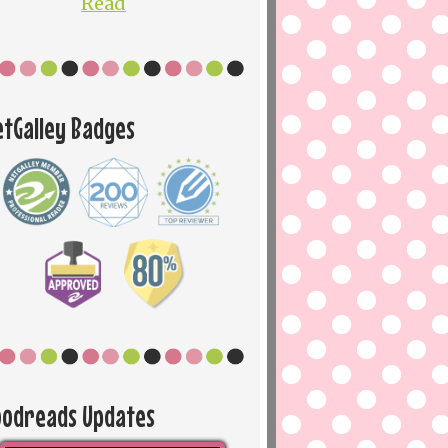
Read
etGalley Badges
oodreads Updates