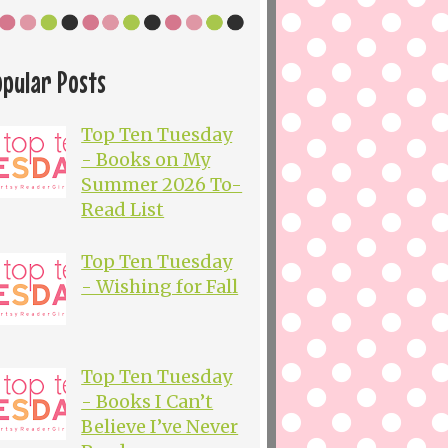
opular Posts
Top Ten Tuesday
- Books on My
Summer 2026 To-
Read List
Top Ten Tuesday
- Wishing for Fall
Top Ten Tuesday
- Books I Can’t
Believe I’ve Never