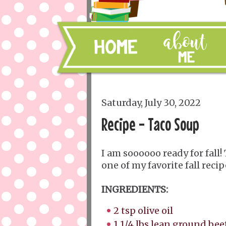
Saturday, July 30, 2022
Recipe - Taco Soup
I am soooooo ready for fall! 
one of my favorite fall recip
INGREDIENTS:
2 tsp olive oil
1 1/4 lbs lean ground bee