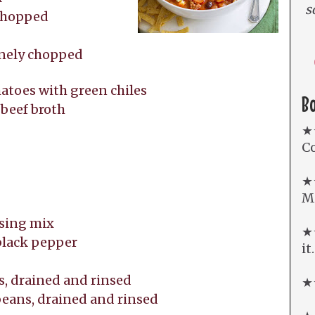
s
 chopped
inely chopped
matoes with green chiles
B
 beef broth
e
★
Co
★
Mi
ssing mix
★★
 black pepper
it
ns, drained and rinsed
★★
 beans, drained and rinsed