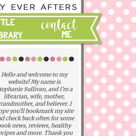
Hello and welcome to my
website! My name is
tephanie Sullivan, and I'm a
librarian, wife, mother,
randmother, and believer. I
ope you'll bookmark my site
d check back often for some
ook news, reviews, healthy
ecipes and more. Thank you