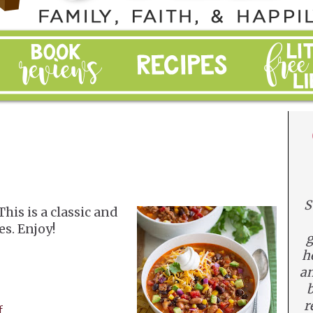
S
This is a classic and
es. Enjoy!
g
h
an
b
r
f