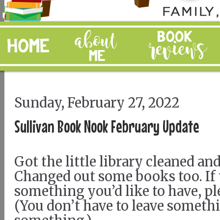
Sunday, February 27, 2022
Sullivan Book Nook February Update
Got the little library cleaned an
Changed out some books too. If
something you’d like to have, pl
(You don’t have to leave somethi