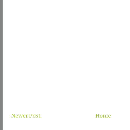
Newer Post
Home