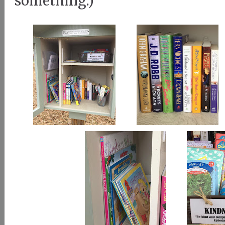
something.)