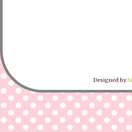
Designed by
S