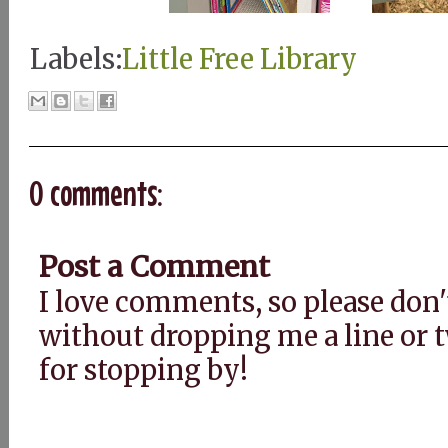
Labels:
Little Free Library
0 comments:
Post a Comment
I love comments, so please don'
without dropping me a line or
for stopping by!