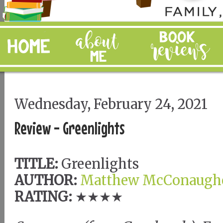
Wednesday, February 24, 2021
Review - Greenlights
TITLE:
Greenlights
AUTHOR:
Matthew McConaugh
RATING:
★★★★