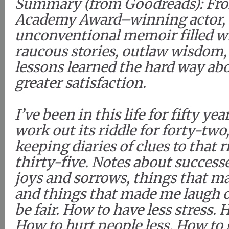
Summary (from Goodreads): Fr
Academy Award–winning actor,
unconventional memoir filled w
raucous stories, outlaw wisdom,
lessons learned the hard way abo
greater satisfaction.
I’ve been in this life for fifty ye
work out its riddle for forty-two
keeping diaries of clues to that ri
thirty-five. Notes about successe
joys and sorrows, things that m
and things that made me laugh o
be fair. How to have less stress.
How to hurt people less. How to 