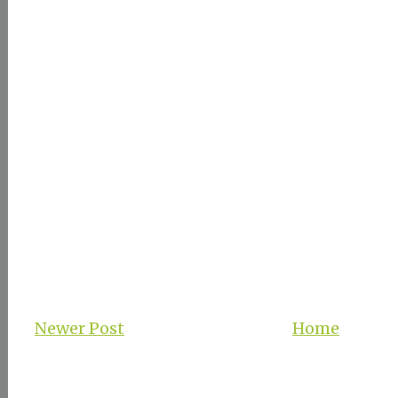
Newer Post
Home