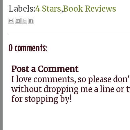
Labels:
4 Stars
,
Book Reviews
0 comments:
Post a Comment
I love comments, so please don'
without dropping me a line or
for stopping by!