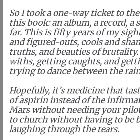
So I took a one-way ticket to th
this book: an album, a record, a s
far. This is fifty years of my sigh
and figured-outs, cools and sham
truths, and beauties of brutality
withs, getting caughts, and gett
trying to dance between the rai
Hopefully, it’s medicine that tas
of aspirin instead of the infirma
Mars without needing your pilot’
to church without having to be 
laughing through the tears.