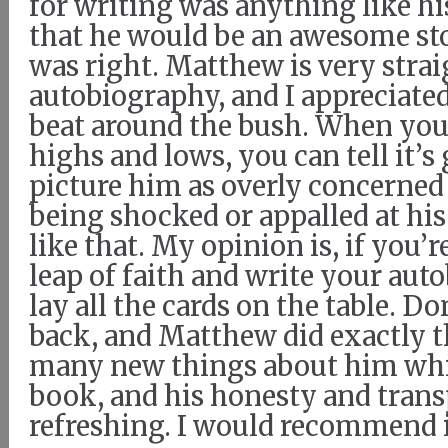
for writing was anything like hi
that he would be an awesome stor
was right. Matthew is very strai
autobiography, and I appreciated
beat around the bush. When you 
highs and lows, you can tell it’s 
picture him as overly concerned
being shocked or appalled at his l
like that. My opinion is, if you’r
leap of faith and write your au
lay all the cards on the table. D
back, and Matthew did exactly th
many new things about him whil
book, and his honesty and tran
refreshing. I would recommend i