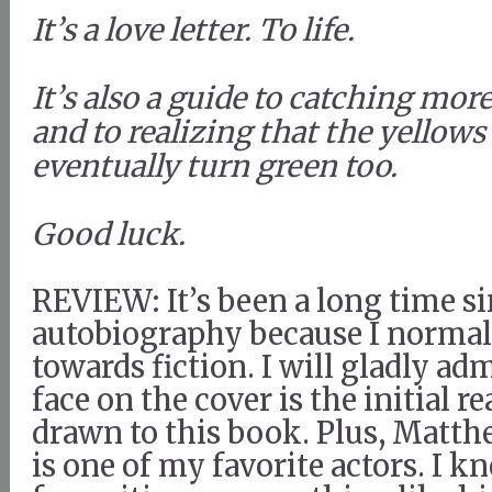
It’s a love letter. To life.
It’s also a guide to catching mor
and to realizing that the yellows
eventually turn green too.
Good luck.
REVIEW: It’s been a long time si
autobiography because I normall
towards fiction. I will gladly a
face on the cover is the initial r
drawn to this book. Plus, Mat
is one of my favorite actors. I kn