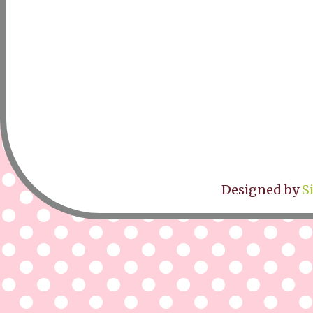
Designed by
S