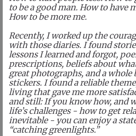
to be a good man. How to have me
How to be more me.
Recently, I worked up the courag
with those diaries. I found stori
lessons I learned and forgot, po
prescriptions, beliefs about wh
great photographs, and a whole
stickers. I found a reliable them
living that gave me more satisfac
and still: If you know how, and 
life’s challenges - how to get rel
inevitable - you can enjoy a state
“catching greenlights.”