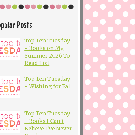
opular Posts
Top Ten Tuesday
- Books on My
Summer 2026 To-
Read List
Top Ten Tuesday
- Wishing for Fall
Top Ten Tuesday
- Books I Can’t
Believe I’ve Never