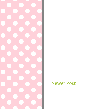
Newer Post