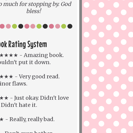
o much for stopping by. God
bless!
ook Rating System
★★★★ - Amazing book.
uldn't put it down.
★★★ - Very good read.
nor flaws.
★ - Just okay. Didn't love
. Didn't hate it.
 - Really, really bad.