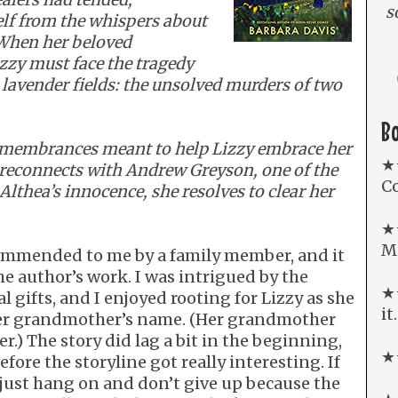
s
elf from the whispers about
 When her beloved
zzy must face the tragedy
s lavender fields: the unsolved murders of two
B
Remembrances meant to help Lizzy embrace her
★
 reconnects with Andrew Greyson, one of the
Co
Althea’s innocence, she resolves to clear her
★
Mi
ommended to me by a family member, and it
he author’s work. I was intrigued by the
★★
 gifts, and I enjoyed rooting for Lizzy as she
it
 her grandmother’s name. (Her grandmother
r.) The story did lag a bit in the beginning,
★★
fore the storyline got really interesting. If
, just hang on and don’t give up because the