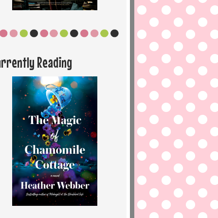
urrently Reading