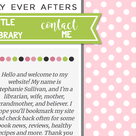
Hello and welcome to my
website! My name is
tephanie Sullivan, and I'm a
librarian, wife, mother,
randmother, and believer. I
ope you'll bookmark my site
d check back often for some
ook news, reviews, healthy
ecipes and more. Thank you