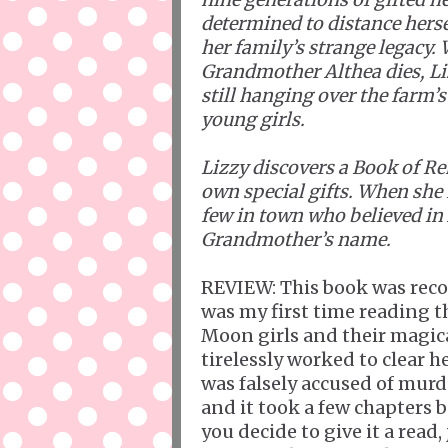
determined to distance hers
her family’s strange legacy.
Grandmother Althea dies, Li
still hanging over the farm’
young girls.
Lizzy discovers a Book of 
own special gifts. When she
few in town who believed in 
Grandmother’s name.
REVIEW: This book was rec
was my first time reading t
Moon girls and their magical
tirelessly worked to clear
was falsely accused of murde
and it took a few chapters be
you decide to give it a read