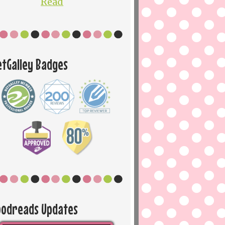
Read
etGalley Badges
oodreads Updates