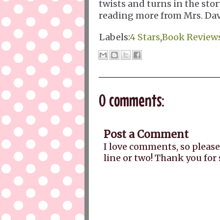
twists and turns in the stor
reading more from Mrs. Davi
Labels:
4 Stars
,
Book Review
0 comments:
Post a Comment
I love comments, so please
line or two! Thank you for