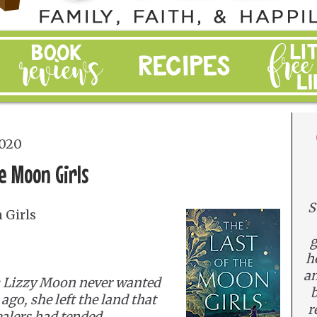
2020
e Moon Girls
S
 Girls
g
h
an
 Lizzy Moon never wanted
b
go, she left the land that
r
ealers had tended,