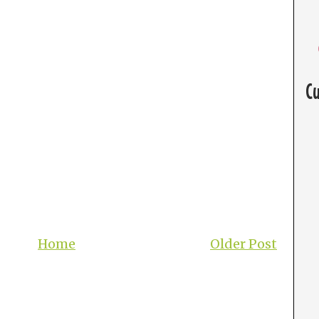
C
Home
Older Post