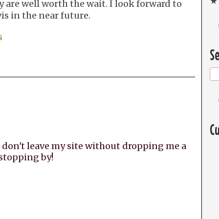
★ 
y are well worth the wait. I look forward to
s in the near future.
s
Se
Cu
 don't leave my site without dropping me a
 stopping by!