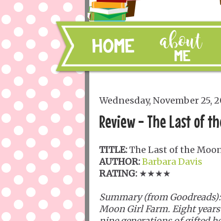
Wednesday, November 25, 
Review - The Last of th
TITLE:
The Last of the Moon
AUTHOR:
Barbara Davis
RATING:
★★★★
Summary (from Goodreads):
Moon Girl Farm. Eight years a
nine generations of gifted h