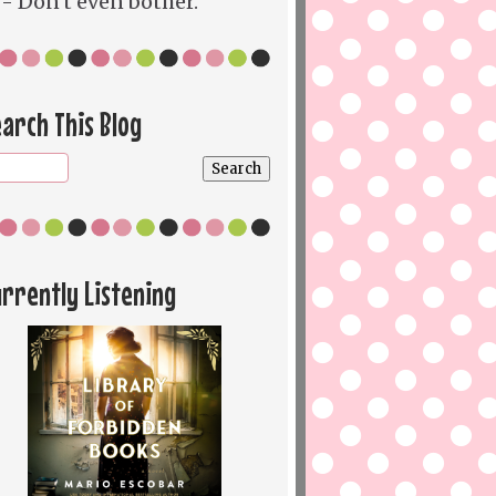
- Don't even bother.
arch This Blog
rrently Listening